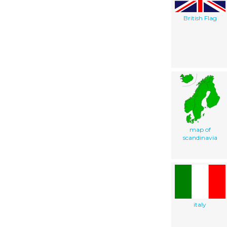
British Flag
map of
scandinavia
italy