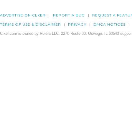
ADVERTISE ON CLKER
REPORT A BUG
REQUEST A FEATU
TERMS OF USE & DISCLAIMER
PRIVACY
DMCA NOTICES
Clker.com is owned by Rolera LLC, 2270 Route 30, Oswego, IL 60543 support