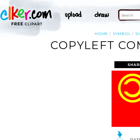
HOME
SYMBOL
S
COPYLEFT COM
SHAR
RAT