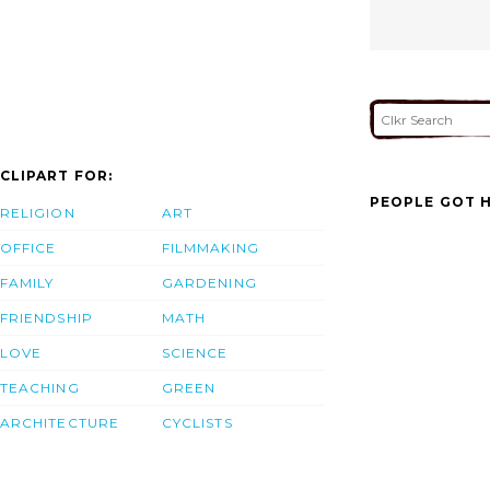
CLIPART FOR:
PEOPLE GOT H
RELIGION
ART
OFFICE
FILMMAKING
FAMILY
GARDENING
FRIENDSHIP
MATH
LOVE
SCIENCE
TEACHING
GREEN
ARCHITECTURE
CYCLISTS