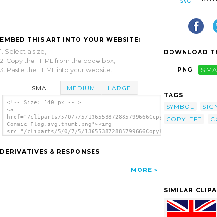
EMBED THIS ART INTO YOUR WEBSITE:
1. Select a size,
DOWNLOAD TH
2. Copy the HTML from the code box,
PNG
SMA
3. Paste the HTML into your website.
SMALL
MEDIUM
LARGE
TAGS
<!-- Size: 140 px -- >
SYMBOL
SIG
<a
href="/cliparts/5/0/7/5/136553872885799666Copyleft
COPYLEFT
C
Commie Flag.svg.thumb.png"><img
src="/cliparts/5/0/7/5/136553872885799666Copyleft
Commie Flag.svg.thumb.png" alt='Copyleft
Commie Flag clip art'/></a>
DERIVATIVES & RESPONSES
MORE
SIMILAR CLIP