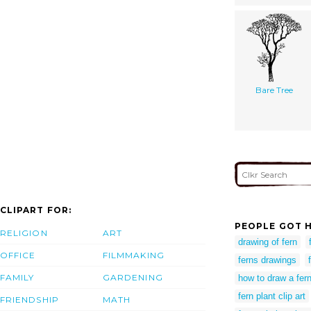
Bare Tree
CLIPART FOR:
PEOPLE GOT H
RELIGION
ART
drawing of fern
OFFICE
FILMMAKING
ferns drawings
FAMILY
GARDENING
how to draw a fer
fern plant clip art
FRIENDSHIP
MATH