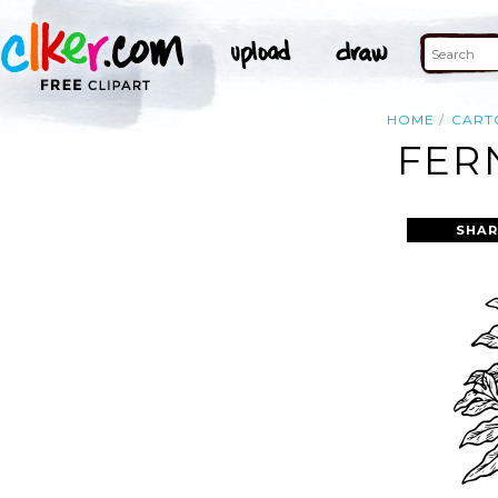
HOME
CART
FER
SHAR