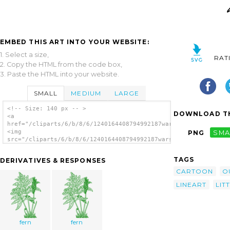
EMBED THIS ART INTO YOUR WEBSITE:
1. Select a size,
RAT
2. Copy the HTML from the code box,
3. Paste the HTML into your website.
SMALL
MEDIUM
LARGE
<!-- Size: 140 px -- >
DOWNLOAD TH
<a
href="/cliparts/6/b/8/6/1240164408794992187warszawianka_Fern_1
<img
PNG
SMA
src="/cliparts/6/b/8/6/1240164408794992187warszawianka_Fern_1.
alt='Fern clip art'/></a>
TAGS
DERIVATIVES & RESPONSES
CARTOON
O
LINEART
LIT
fern
fern