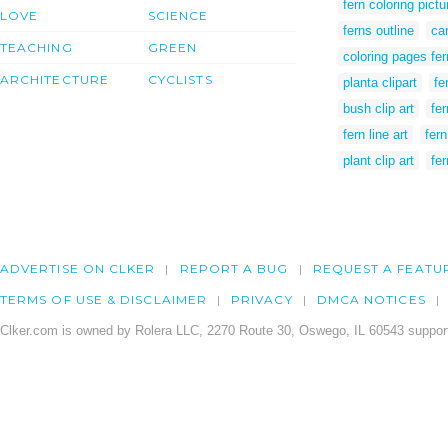
fern coloring pictu
LOVE
SCIENCE
ferns outline
ca
TEACHING
GREEN
coloring pages fe
ARCHITECTURE
CYCLISTS
planta clipart
fe
bush clip art
fer
fern line art
fer
plant clip art
fe
ADVERTISE ON CLKER
REPORT A BUG
REQUEST A FEATU
TERMS OF USE & DISCLAIMER
PRIVACY
DMCA NOTICES
Clker.com is owned by Rolera LLC, 2270 Route 30, Oswego, IL 60543 support