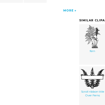
MORE
SIMILAR CLIP
fern
Scroll ribbon title
Over Ferns