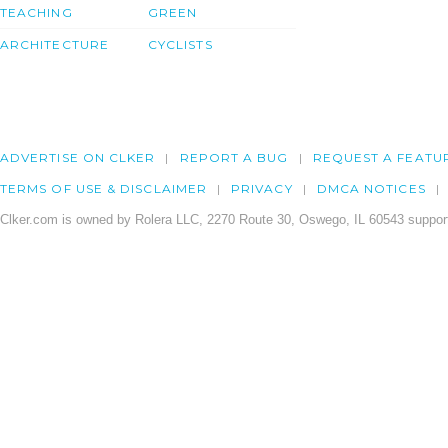
TEACHING
GREEN
ARCHITECTURE
CYCLISTS
ADVERTISE ON CLKER
REPORT A BUG
REQUEST A FEATU
TERMS OF USE & DISCLAIMER
PRIVACY
DMCA NOTICES
Clker.com is owned by Rolera LLC, 2270 Route 30, Oswego, IL 60543 support