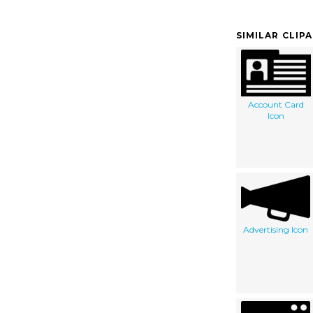
SIMILAR CLIP
Account Card
Icon
Advertising Icon