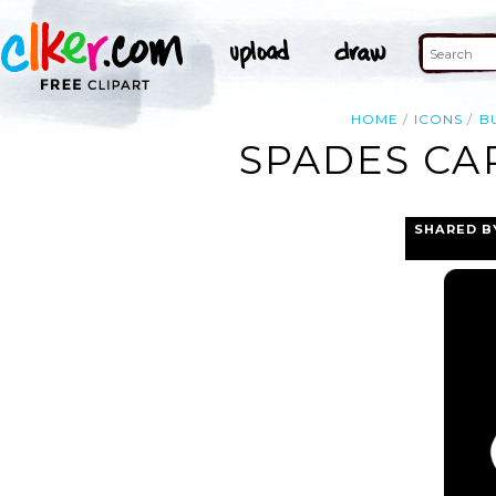
HOME
ICONS
B
SPADES CA
SHARED B