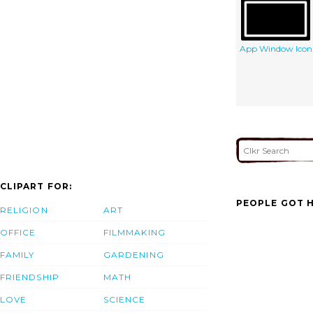
App Window Icon
CLIPART FOR:
PEOPLE GOT H
RELIGION
ART
OFFICE
FILMMAKING
FAMILY
GARDENING
FRIENDSHIP
MATH
LOVE
SCIENCE