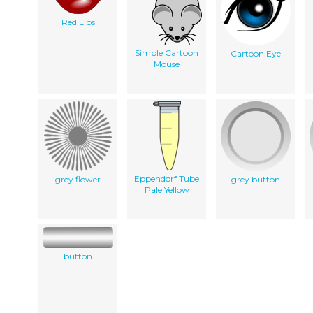
Red Lips
Simple Cartoon
Cartoon Eye
Mouse
Eppendorf Tube
grey flower
grey button
Pale Yellow
button