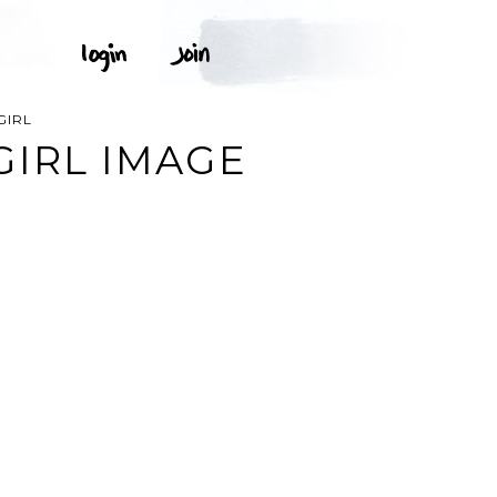
GIRL
GIRL IMAGE