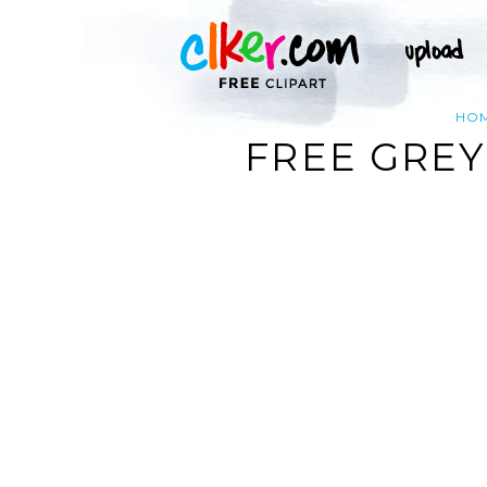
HO
FREE GREY