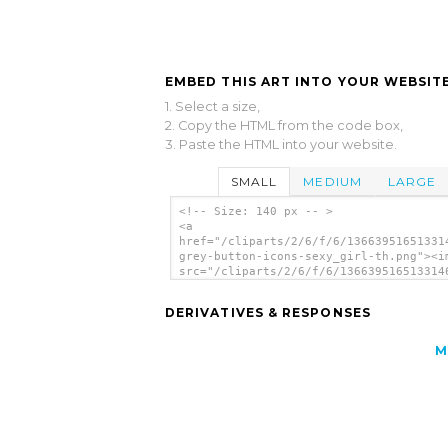
EMBED THIS ART INTO YOUR WEBSITE
1. Select a size,
2. Copy the HTML from the code box,
3. Paste the HTML into your website.
SMALL
MEDIUM
LARGE
<!-- Size: 140 px -- >
<a
href="/cliparts/2/6/f/6/13663951651331
grey-button-icons-sexy_girl-th.png"><i
src="/cliparts/2/6/f/6/136639516513314
grey-button-icons-sexy_girl-th.png"
alt='Free Grey Button Icons Sexy Girl
DERIVATIVES & RESPONSES
image'/></a>
M