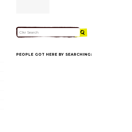
PEOPLE GOT HERE BY SEARCHING: