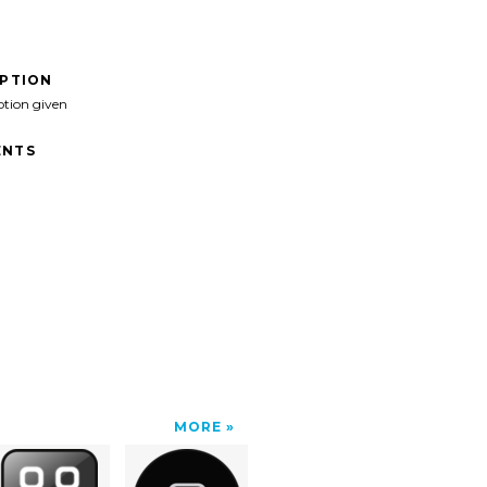
IPTION
ption given
NTS
MORE