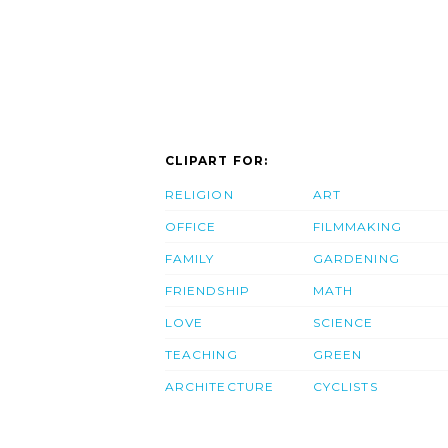
CLIPART FOR:
RELIGION
ART
OFFICE
FILMMAKING
FAMILY
GARDENING
FRIENDSHIP
MATH
LOVE
SCIENCE
TEACHING
GREEN
ARCHITECTURE
CYCLISTS