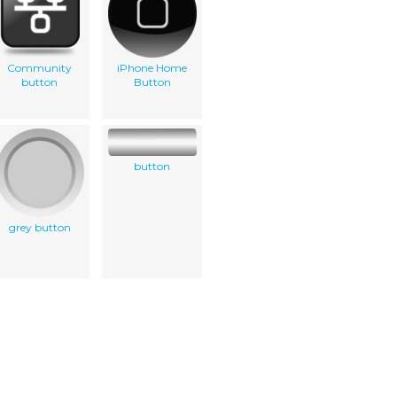
Community
iPhone Home
button
Button
button
grey button