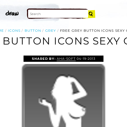
ME
ICONS
BUTTON
GREY
FREE GREY BUTTON ICONS SEXY 
 BUTTON ICONS SEXY 
SHARED BY:
AHA-SOFT
04-19-2013