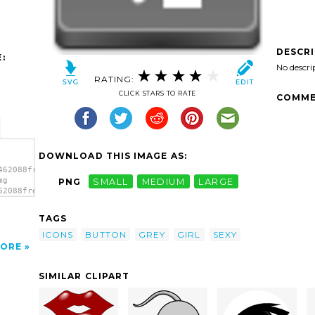
DESCR
:
No descri
RATING:
CLICK STARS TO RATE
COMME
DOWNLOAD THIS IMAGE AS:
462088free-
mg
PNG
SMALL
MEDIUM
LARGE
62088free-
TAGS
ICONS
BUTTON
GREY
GIRL
SEXY
ORE
SIMILAR CLIPART