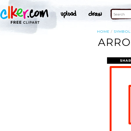
HOME
SYMBOL
ARRO
SHAR