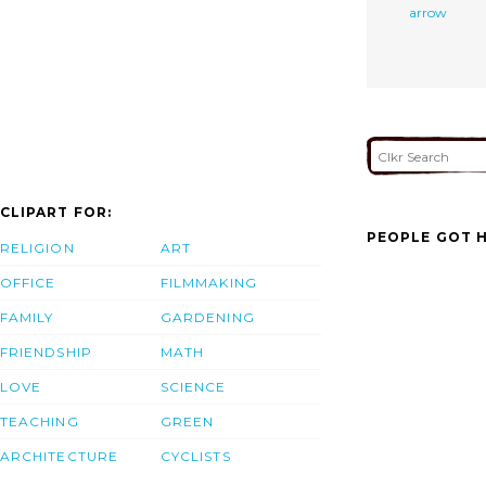
arrow
CLIPART FOR:
PEOPLE GOT H
RELIGION
ART
OFFICE
FILMMAKING
FAMILY
GARDENING
FRIENDSHIP
MATH
LOVE
SCIENCE
TEACHING
GREEN
ARCHITECTURE
CYCLISTS