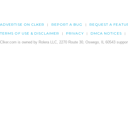
ADVERTISE ON CLKER
REPORT A BUG
REQUEST A FEATU
TERMS OF USE & DISCLAIMER
PRIVACY
DMCA NOTICES
Clker.com is owned by Rolera LLC, 2270 Route 30, Oswego, IL 60543 support