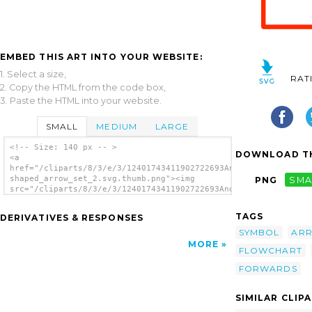
EMBED THIS ART INTO YOUR WEBSITE:
1. Select a size,
RAT
2. Copy the HTML from the code box,
3. Paste the HTML into your website.
SMALL
MEDIUM
LARGE
<!-- Size: 140 px -- >
DOWNLOAD TH
<a
href="/cliparts/8/3/e/3/12401743411902722693Anonymous_U-
shaped_arrow_set_2.svg.thumb.png"><img
PNG
SMA
src="/cliparts/8/3/e/3/12401743411902722693Anonymous_U-
shaped_arrow_set_2.svg.thumb.png" alt='Arrow
clip art'/></a>
TAGS
DERIVATIVES & RESPONSES
SYMBOL
AR
MORE
FLOWCHART
FORWARDS
SIMILAR CLIP