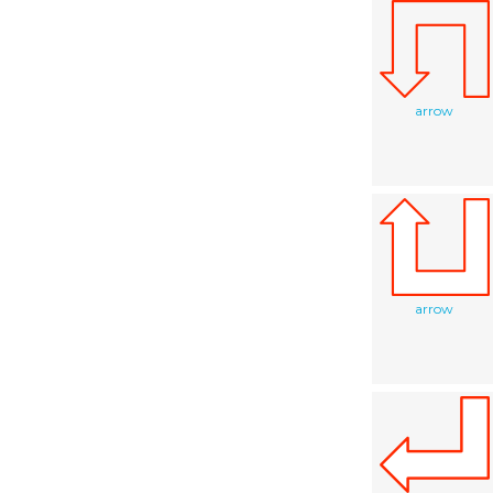
arrow
arrow