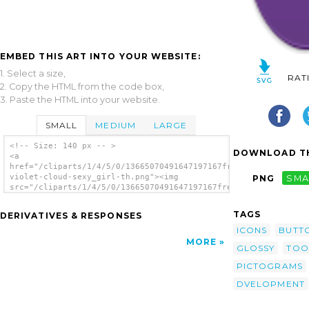
EMBED THIS ART INTO YOUR WEBSITE:
1. Select a size,
RAT
2. Copy the HTML from the code box,
3. Paste the HTML into your website.
SMALL
MEDIUM
LARGE
<!-- Size: 140 px -- >
DOWNLOAD TH
<a
href="/cliparts/1/4/5/0/13665070491647197167free-
violet-cloud-sexy_girl-th.png"><img
PNG
SMA
src="/cliparts/1/4/5/0/13665070491647197167free-
violet-cloud-sexy_girl-th.png" alt='Sexy
Girl Icon image'/></a>
TAGS
DERIVATIVES & RESPONSES
ICONS
BUTT
MORE
GLOSSY
TOO
PICTOGRAMS
DVELOPMENT