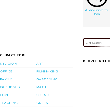
Audio Converter
Icon
CLIPART FOR:
PEOPLE GOT H
RELIGION
ART
OFFICE
FILMMAKING
FAMILY
GARDENING
FRIENDSHIP
MATH
LOVE
SCIENCE
TEACHING
GREEN