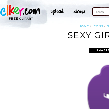
HOME
ICONS
SEXY GI
SHARE