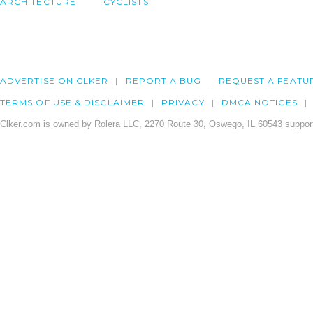
ARCHITECTURE
CYCLISTS
ADVERTISE ON CLKER
REPORT A BUG
REQUEST A FEATU
TERMS OF USE & DISCLAIMER
PRIVACY
DMCA NOTICES
Clker.com is owned by Rolera LLC, 2270 Route 30, Oswego, IL 60543 support