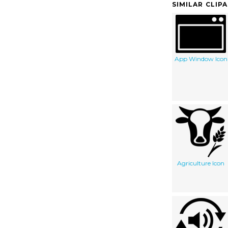
SIMILAR CLIP
App Window Icon
Agriculture Icon