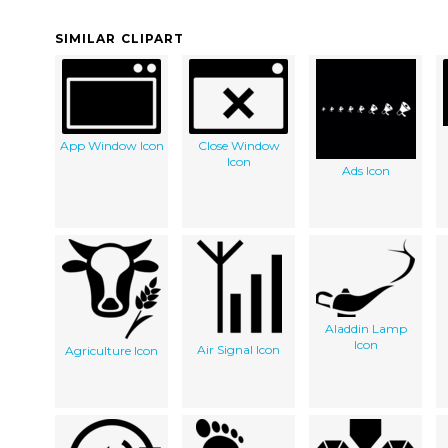
SIMILAR CLIPART
App Window Icon
Close Window
Icon
Ads Icon
Aladdin Lamp
Icon
Air Signal Icon
Agriculture Icon