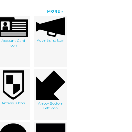
MORE
Advertising Icon
Account Card
Icon
Antivirus Icon
Arrow Bottom
Left Icon