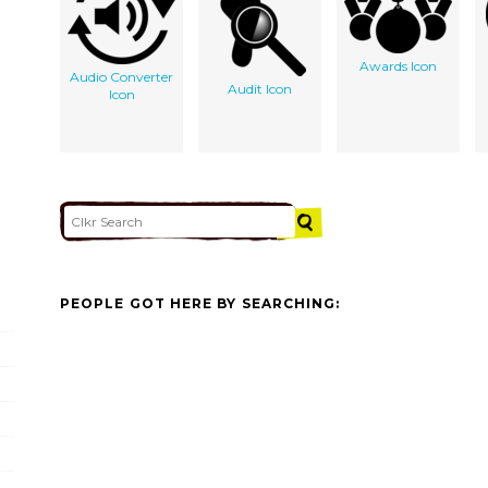
Awards Icon
Audio Converter
Audit Icon
Icon
PEOPLE GOT HERE BY SEARCHING: