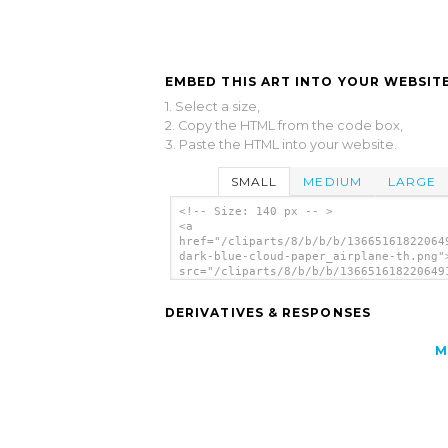
EMBED THIS ART INTO YOUR WEBSITE
1. Select a size,
2. Copy the HTML from the code box,
3. Paste the HTML into your website.
SMALL
MEDIUM
LARGE
<!-- Size: 140 px -- >
<a
href="/cliparts/8/b/b/b/13665161822064
dark-blue-cloud-paper_airplane-th.png"
src="/cliparts/8/b/b/b/136651618220649
dark-blue-cloud-paper_airplane-th.png"
alt='Paper Airplane Icon image'/></a>
DERIVATIVES & RESPONSES
M