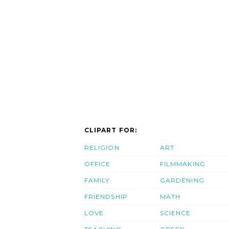
CLIPART FOR:
RELIGION
ART
OFFICE
FILMMAKING
FAMILY
GARDENING
FRIENDSHIP
MATH
LOVE
SCIENCE