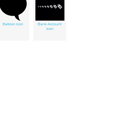
Balloon Icon
Bank Account
Icon