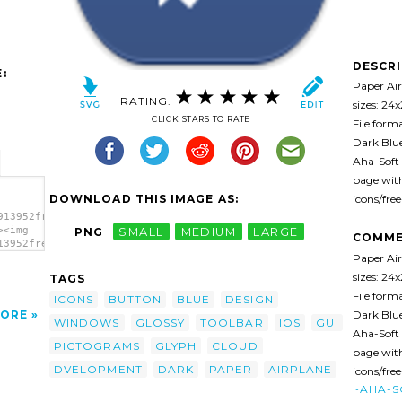
DESCR
:
Paper Air
RATING:
sizes: 24
CLICK STARS TO RATE
File form
Dark Blue
Aha-Soft 
page with
DOWNLOAD THIS IMAGE AS:
icons/fre
913952free-
><img
PNG
SMALL
MEDIUM
LARGE
COMME
13952free-
Paper Air
sizes: 24
TAGS
File form
ICONS
BUTTON
BLUE
DESIGN
Dark Blue
ORE
WINDOWS
GLOSSY
TOOLBAR
IOS
GUI
Aha-Soft 
PICTOGRAMS
GLYPH
CLOUD
page with
DVELOPMENT
DARK
PAPER
AIRPLANE
icons/fre
~AHA-S