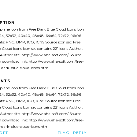
IPTION
plane Icon from Free Dark Blue Cloud Icons Icon
x24, 32x32, 40x40, 48x48, 64x64, 72x72, 96x96
ats: PNG, BMP, ICO, ICNS Source icon set: Free
 Cloud Icons Icon set contains 221 icons Author:
Author site: http://www.aha-soft.com/ Source
 download link: http://www.aha-soft.com/free-
e-dark-blue-cloud-icons.htm
NTS
plane Icon from Free Dark Blue Cloud Icons Icon
x24, 32x32, 40x40, 48x48, 64x64, 72x72, 96x96
ats: PNG, BMP, ICO, ICNS Source icon set: Free
 Cloud Icons Icon set contains 221 icons Author:
Author site: http://www.aha-soft.com/ Source
 download link: http://www.aha-soft.com/free-
e-dark-blue-cloud-icons.htm
OFT
FLAG
REPLY