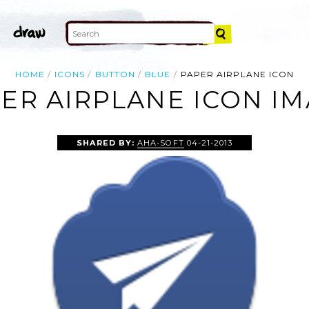
HOME
ICONS
BUTTON
BLUE
PAPER AIRPLANE ICON
ER AIRPLANE ICON I
SHARED BY:
AHA-SOFT
04-21-2013