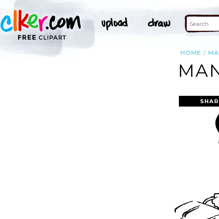
HOME
MA
MAN
SHAR