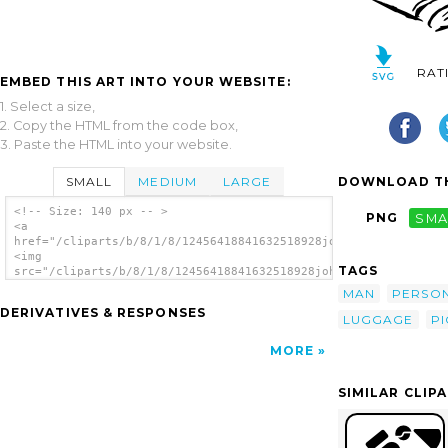
RAT
EMBED THIS ART INTO YOUR WEBSITE:
1. Select a size,
2. Copy the HTML from the code box,
3. Paste the HTML into your website.
SMALL
MEDIUM
LARGE
DOWNLOAD TH
<!-- Size: 140 px -- >
PNG
SMA
<a
href="/cliparts/b/8/1/8/12456418841632518928johnny_automatic_p
<img
TAGS
src="/cliparts/b/8/1/8/12456418841632518928johnny_automatic_pi
alt='Man clip art'/></a>
MAN
PERSO
DERIVATIVES & RESPONSES
LUGGAGE
PI
MORE
SIMILAR CLIP