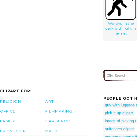
Walking in the
dark with light in
helmet
CLIPART FOR:
PEOPLE GOT H
RELIGION
ART
guy with luggage 
OFFICE
FILMMAKING
pick it up clipart
FAMILY
GARDENING
image of picking 
suitcases clipart
FRIENDSHIP
MATH
cartoon person wi