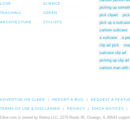
LOVE
SCIENCE
picking up someth
TEACHING
GREEN
pick clipart
pick
ARCHITECTURE
CYCLISTS
pick up a suitcas
cartoon suitcase
a suitcase
a pe
clip art pick
man
suitcase clip art
picking up clip art
cartoon man with 
ADVERTISE ON CLKER
REPORT A BUG
REQUEST A FEATU
TERMS OF USE & DISCLAIMER
PRIVACY
DMCA NOTICES
Clker.com is owned by Rolera LLC, 2270 Route 30, Oswego, IL 60543 support