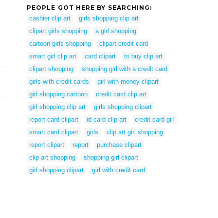
PEOPLE GOT HERE BY SEARCHING:
cashier clip art
girls shopping clip art
clipart girls shopping
a girl shopping
cartoon girls shopping
clipart credit card
smart girl clip art
card clipart
to buy clip art
clipart shopping
shopping girl with a credit card
girls with credit cards
girl with money clipart
girl shopping cartoon
credit card clip art
girl shopping clip art
girls shopping clipart
report card clipart
id card clip art
credit card girl
smart card clipart
girls
clip art girl shopping
report clipart
report
purchase clipart
clip art shopping
shopping girl clipart
girl shopping clipart
girl with credit card