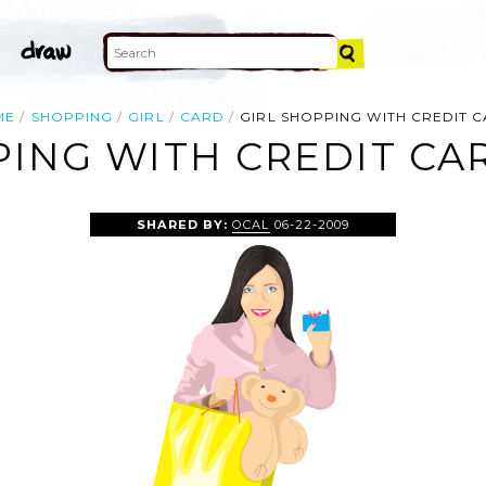
ME
SHOPPING
GIRL
CARD
GIRL SHOPPING WITH CREDIT 
PING WITH CREDIT CAR
SHARED BY:
OCAL
06-22-2009