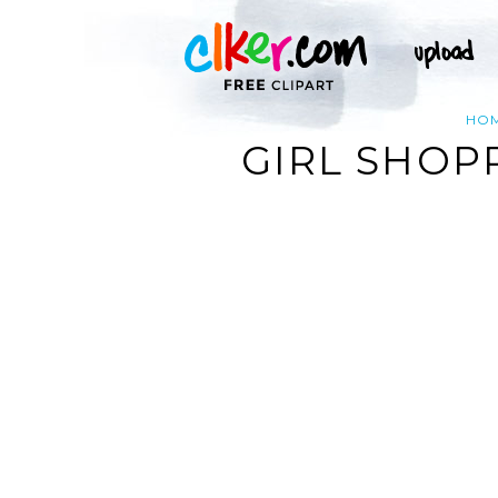
HO
GIRL SHOP