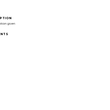
IPTION
ption given
NTS