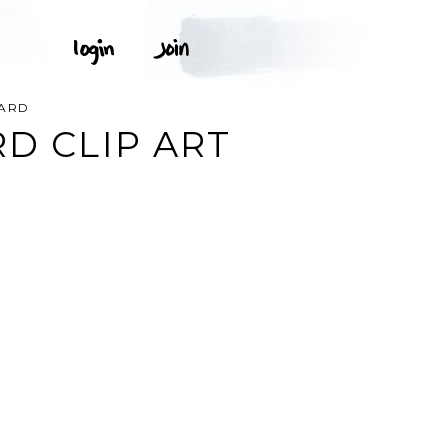
CARD
D CLIP ART