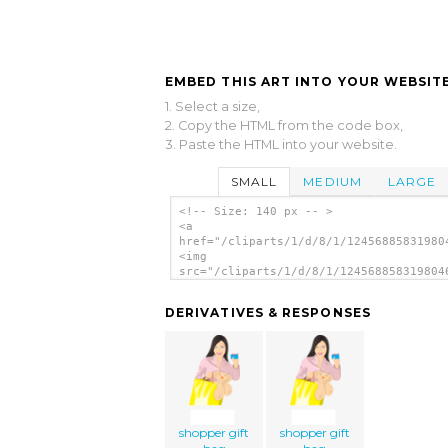
EMBED THIS ART INTO YOUR WEBSITE
1. Select a size,
2. Copy the HTML from the code box,
3. Paste the HTML into your website.
SMALL
MEDIUM
LARGE
<!-- Size: 140 px -- >
<a
href="/cliparts/1/d/8/1/12456885831980
<img
src="/cliparts/1/d/8/1/124568858319804
alt='Girl Shopping With Credit Card cl
art'/></a>
DERIVATIVES & RESPONSES
shopper gift
shopper gift