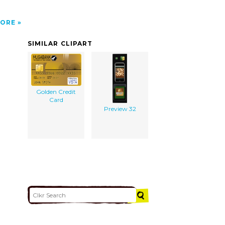
ORE
SIMILAR CLIPART
Golden Credit
Card
Preview 32