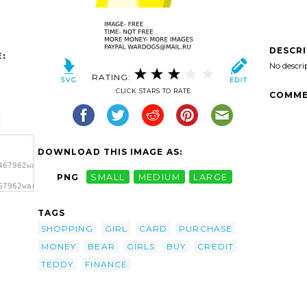
DESCR
:
No descri
RATING:
CLICK STARS TO RATE
COMME
DOWNLOAD THIS IMAGE AS:
467962wardogs_girls.svg.thumb.png">
PNG
SMALL
MEDIUM
LARGE
67962wardogs_girls.svg.thumb.png"
ip
TAGS
SHOPPING
GIRL
CARD
PURCHASE
MONEY
BEAR
GIRLS
BUY
CREDIT
TEDDY
FINANCE