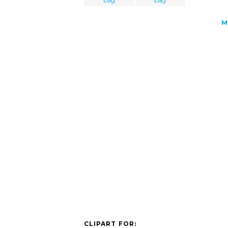
bag
bag
M
CLIPART FOR: