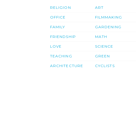
RELIGION
ART
OFFICE
FILMMAKING
FAMILY
GARDENING
FRIENDSHIP
MATH
LOVE
SCIENCE
TEACHING
GREEN
ARCHITECTURE
CYCLISTS