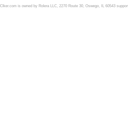
Clker.com is owned by Rolera LLC, 2270 Route 30, Oswego, IL 60543 support