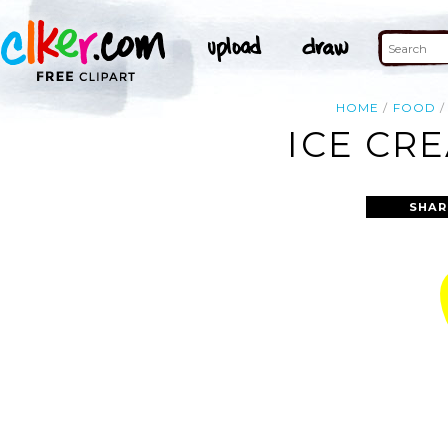
HOME
FOOD
ICE CR
SHAR