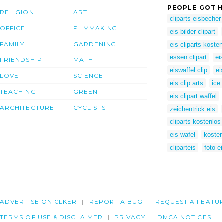
PEOPLE GOT H
RELIGION
ART
cliparts eisbecher
OFFICE
FILMMAKING
eis bilder clipart
FAMILY
GARDENING
eis cliparts koste
essen clipart
ei
FRIENDSHIP
MATH
eiswaffel clip
ei
LOVE
SCIENCE
eis clip arts
ice
TEACHING
GREEN
eis clipart waffel
ARCHITECTURE
CYCLISTS
zeichentrick eis
cliparts kostenlos
eis wafel
kosten
cliparteis
foto e
ADVERTISE ON CLKER
REPORT A BUG
REQUEST A FEATU
TERMS OF USE & DISCLAIMER
PRIVACY
DMCA NOTICES