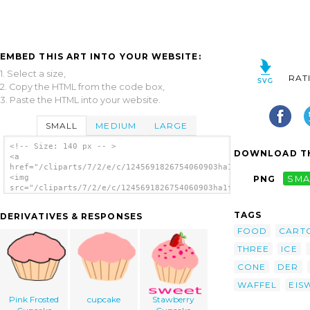
EMBED THIS ART INTO YOUR WEBSITE:
1. Select a size,
RAT
2. Copy the HTML from the code box,
3. Paste the HTML into your website.
SMALL
MEDIUM
LARGE
<!-- Size: 140 px -- >
DOWNLOAD TH
<a
href="/cliparts/7/2/e/c/1245691826754060903ha1flosse_eis_eiswa
<img
PNG
SMA
src="/cliparts/7/2/e/c/1245691826754060903ha1flosse_eis_eiswaf
alt='Ice Creaam clip art'/></a>
TAGS
DERIVATIVES & RESPONSES
FOOD
CART
THREE
ICE
CONE
DER
WAFFEL
EIS
Pink Frosted
cupcake
Stawberry