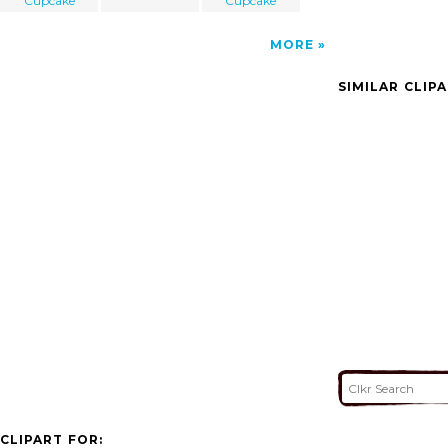
Cupcake
Cupcake
MORE
SIMILAR CLIP
CLIPART FOR: