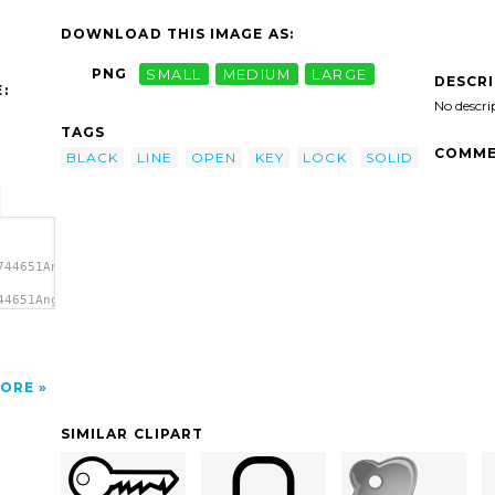
DOWNLOAD THIS IMAGE AS:
PNG
SMALL
MEDIUM
LARGE
DESCR
:
No descri
TAGS
COMME
BLACK
LINE
OPEN
KEY
LOCK
SOLID
744651Angelo_Gemmi_simple_key.svg.thumb.png">
44651Angelo_Gemmi_simple_key.svg.thumb.png"
ORE
SIMILAR CLIPART