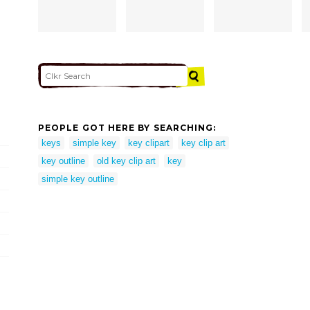
PEOPLE GOT HERE BY SEARCHING:
keys
simple key
key clipart
key clip art
key outline
old key clip art
key
simple key outline