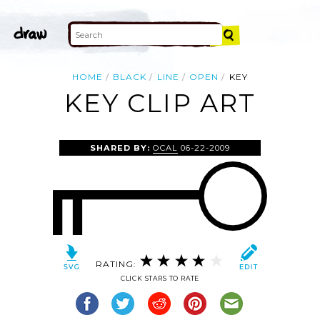
HOME
BLACK
LINE
OPEN
KEY
KEY CLIP ART
SHARED BY:
OCAL
06-22-2009
RATING:
CLICK STARS TO RATE