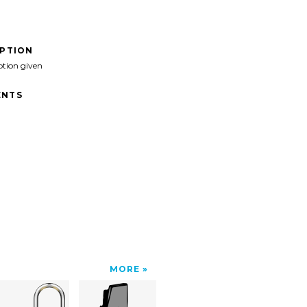
IPTION
ption given
NTS
MORE