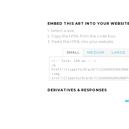
EMBED THIS ART INTO YOUR WEBSITE
1. Select a size,
2. Copy the HTML from the code box,
3. Paste the HTML into your website.
SMALL
MEDIUM
LARGE
<!-- Size: 140 px -- >
<a
href="/cliparts/9/a/8/7/12456932041968
<img
src="/cliparts/9/a/8/7/124569320419687
alt='Key clip art'/></a>
DERIVATIVES & RESPONSES
M