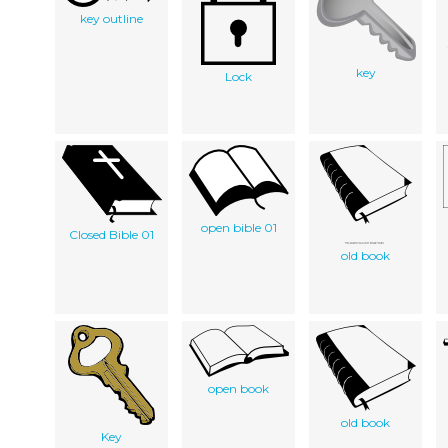
key outline
key
Lock
open bible 01
Closed Bible 01
old book
open book
old book
Key