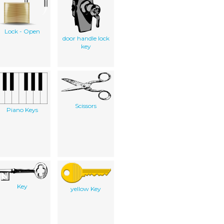
Lock - Open
door handle lock
key
Scissors
Piano Keys
Key
yellow Key