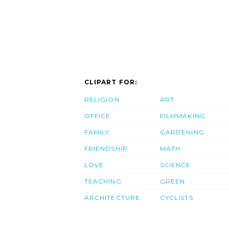
CLIPART FOR:
RELIGION
ART
OFFICE
FILMMAKING
FAMILY
GARDENING
FRIENDSHIP
MATH
LOVE
SCIENCE
TEACHING
GREEN
ARCHITECTURE
CYCLISTS