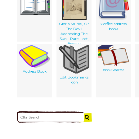
Gloria Mundi, Or
x office address
The Devil
book
Addressing The
Sun - Pare. Lost,
Book Iv
book warna
Address Book
Edit Bookmarks
Icon