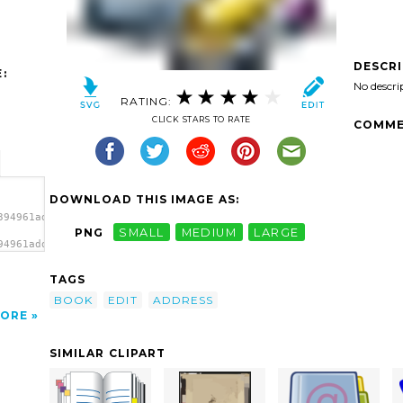
DESCR
:
No descri
RATING:
CLICK STARS TO RATE
COMME
DOWNLOAD THIS IMAGE AS:
394961address_book_edit-
PNG
SMALL
MEDIUM
LARGE
94961address_book_edit-
'/>
TAGS
BOOK
EDIT
ADDRESS
ORE
SIMILAR CLIPART