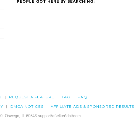
PEOPLE GOT HERE BY SEARCHING:
G
REQUEST A FEATURE
TAG
FAQ
CY
DMCA NOTICES
AFFILIATE ADS & SPONSORED RESULTS
0, Oswego, IL 60543 support\at\clker\dot\com