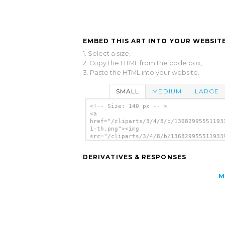
EMBED THIS ART INTO YOUR WEBSITE
1. Select a size,
2. Copy the HTML from the code box,
3. Paste the HTML into your website.
SMALL
MEDIUM
LARGE
<!-- Size: 140 px -- >
<a
href="/cliparts/3/4/8/b/13682995551193
1-th.png"><img
src="/cliparts/3/4/8/b/136829955511933
1-th.png" alt='Address Book Edit image
</a>
DERIVATIVES & RESPONSES
M