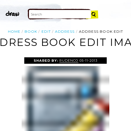
HOME
BOOK
EDIT
ADDRESS
ADDRESS BOOK EDIT
DRESS BOOK EDIT IM
SHARED BY:
RUDENCO
05-11-2013