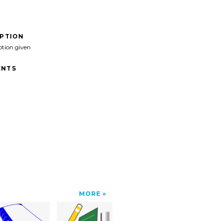
IPTION
ption given
NTS
MORE