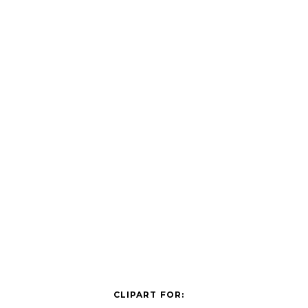
CLIPART FOR: