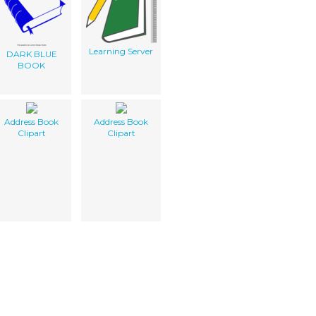
Learning Server
DARK BLUE
BOOK
Address Book
Address Book
Clipart
Clipart