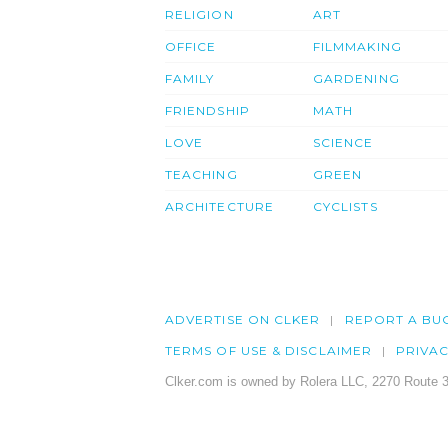
RELIGION
ART
OFFICE
FILMMAKING
FAMILY
GARDENING
FRIENDSHIP
MATH
LOVE
SCIENCE
TEACHING
GREEN
ARCHITECTURE
CYCLISTS
ADVERTISE ON CLKER
REPORT A BU
TERMS OF USE & DISCLAIMER
PRIVA
Clker.com is owned by Rolera LLC, 2270 Route 3