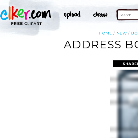
HOME
NEW
BO
ADDRESS BO
SHARE