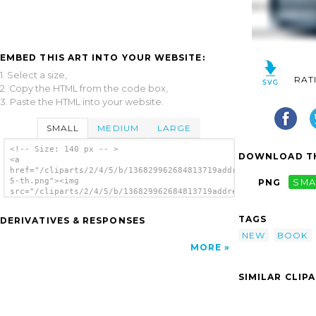
EMBED THIS ART INTO YOUR WEBSITE:
1. Select a size,
RAT
2. Copy the HTML from the code box,
3. Paste the HTML into your website.
SMALL
MEDIUM
LARGE
<!-- Size: 140 px -- >
DOWNLOAD TH
<a
href="/cliparts/2/4/5/b/136829962684813719address_book_edit-
5-th.png"><img
PNG
SMA
src="/cliparts/2/4/5/b/136829962684813719address_book_edit-
5-th.png" alt='Address Book Edit 5 image'/>
</a>
TAGS
DERIVATIVES & RESPONSES
NEW
BOOK
MORE
SIMILAR CLIP