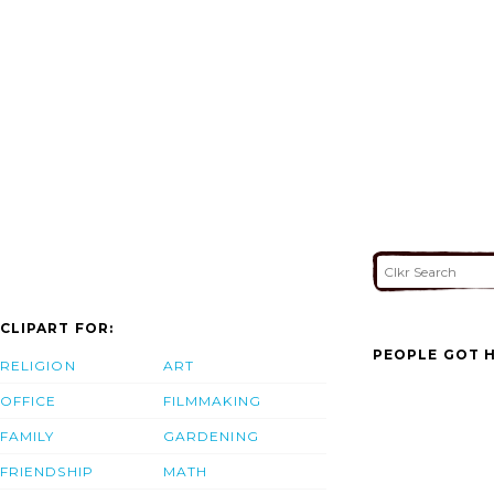
CLIPART FOR:
PEOPLE GOT H
RELIGION
ART
OFFICE
FILMMAKING
FAMILY
GARDENING
FRIENDSHIP
MATH