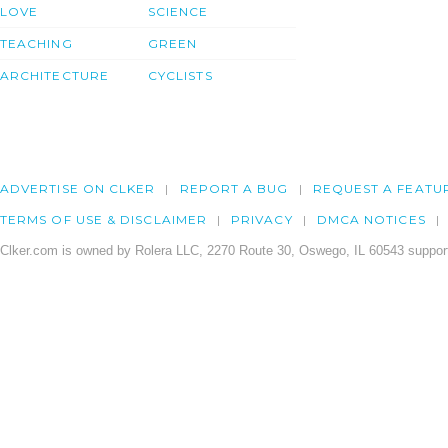
LOVE
SCIENCE
TEACHING
GREEN
ARCHITECTURE
CYCLISTS
ADVERTISE ON CLKER
REPORT A BUG
REQUEST A FEATU
TERMS OF USE & DISCLAIMER
PRIVACY
DMCA NOTICES
Clker.com is owned by Rolera LLC, 2270 Route 30, Oswego, IL 60543 support