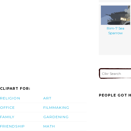
Rim-7 Sea
Sparrow
CLIPART FOR:
PEOPLE GOT H
RELIGION
ART
OFFICE
FILMMAKING
FAMILY
GARDENING
FRIENDSHIP
MATH