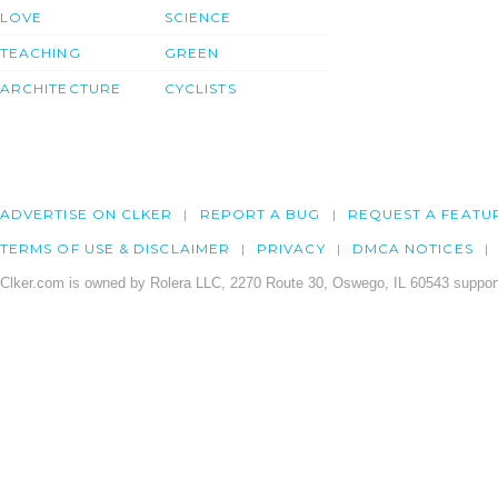
LOVE
SCIENCE
TEACHING
GREEN
ARCHITECTURE
CYCLISTS
ADVERTISE ON CLKER
REPORT A BUG
REQUEST A FEATU
TERMS OF USE & DISCLAIMER
PRIVACY
DMCA NOTICES
Clker.com is owned by Rolera LLC, 2270 Route 30, Oswego, IL 60543 support