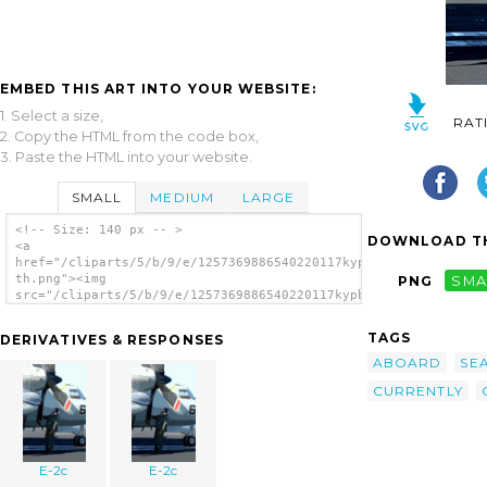
EMBED THIS ART INTO YOUR WEBSITE:
1. Select a size,
RAT
2. Copy the HTML from the code box,
3. Paste the HTML into your website.
SMALL
MEDIUM
LARGE
<!-- Size: 140 px -- >
DOWNLOAD TH
<a
href="/cliparts/5/b/9/e/1257369886540220117kypbbd-
th.png"><img
PNG
SMA
src="/cliparts/5/b/9/e/1257369886540220117kypbbd-
th.png" alt='E-2c image'/></a>
TAGS
DERIVATIVES & RESPONSES
ABOARD
SE
CURRENTLY
E-2c
E-2c