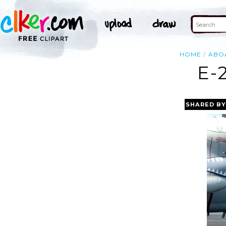
HOME
ABO
E-
SHARED BY