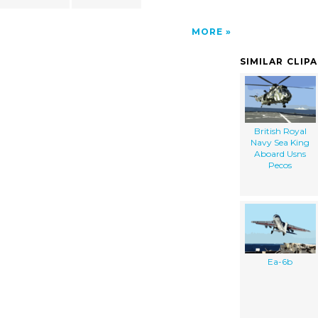
MORE
SIMILAR CLIP
British Royal
Navy Sea King
Aboard Usns
Pecos
Ea-6b