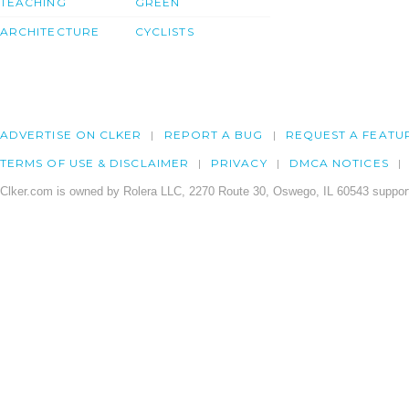
TEACHING
GREEN
ARCHITECTURE
CYCLISTS
ADVERTISE ON CLKER
REPORT A BUG
REQUEST A FEATU
TERMS OF USE & DISCLAIMER
PRIVACY
DMCA NOTICES
Clker.com is owned by Rolera LLC, 2270 Route 30, Oswego, IL 60543 support