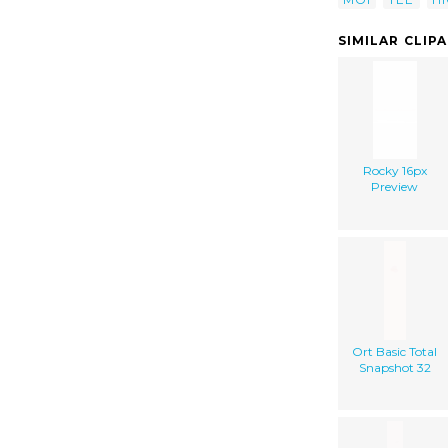
SIMILAR CLIP
Rocky 16px
Preview
Ort Basic Total
Snapshot 32