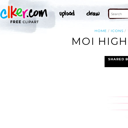
HOME
ICONS
MOI HIGH
SHARED 