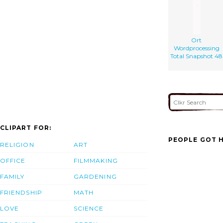
Ort
Wordprocessing
Total Snapshot 48
CLIPART FOR:
PEOPLE GOT H
RELIGION
ART
OFFICE
FILMMAKING
FAMILY
GARDENING
FRIENDSHIP
MATH
LOVE
SCIENCE