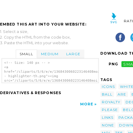
RAT
EMBED THIS ART INTO YOUR WEBSITE:
1. Select a size,
2. Copy the HTML from the code box,
3. Paste the HTML into your website.
DOWNLOAD TH
SMALL
MEDIUM
LARGE
<!-- Size: 140 px -- >
PNG
SMA
<a
href="/cliparts/5/6/e/e/1368430060223146408moi
- highlighter-th.png"><img
TAGS
src="/cliparts/5/6/e/e/1368430060223146408moi
- highlighter-th.png" alt='Moi Highlighter
ICONS
WHIT
image'/></a>
DERIVATIVES & RESPONSES
BALL
ARE
ROYALTY
DE
MORE
PLEASE
BEL
LINKS
PACK
NONE
DOWN
MOI
TEE
H