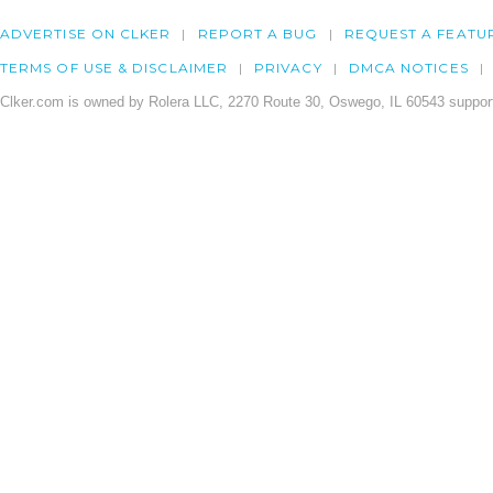
ADVERTISE ON CLKER
REPORT A BUG
REQUEST A FEATU
TERMS OF USE & DISCLAIMER
PRIVACY
DMCA NOTICES
Clker.com is owned by Rolera LLC, 2270 Route 30, Oswego, IL 60543 support