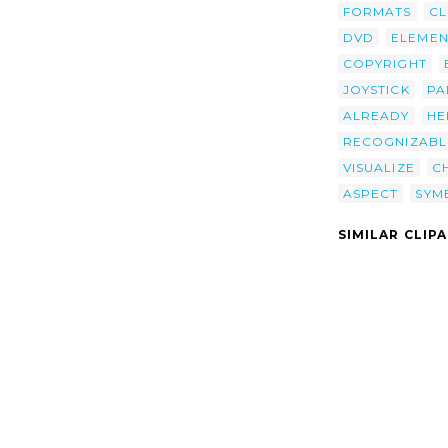
FORMATS
CL
DVD
ELEMEN
COPYRIGHT
JOYSTICK
PA
ALREADY
HE
RECOGNIZABL
VISUALIZE
C
ASPECT
SYM
SIMILAR CLIP