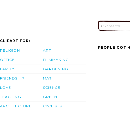
CLIPART FOR:
PEOPLE GOT H
RELIGION
ART
OFFICE
FILMMAKING
FAMILY
GARDENING
FRIENDSHIP
MATH
LOVE
SCIENCE
TEACHING
GREEN
ARCHITECTURE
CYCLISTS