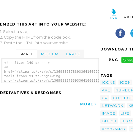
RAT
EMBED THIS ART INTO YOUR WEBSITE:
1. Select a size,
2. Copy the HTML from the code box,
3. Paste the HTML into your website.
DOWNLOAD TH
SMALL
MEDIUM
LARGE
PNG
SMA
<!-- Size: 140 px -- >
<a
href="/cliparts/c/a/b/c/13698395783933641660010-
TAGS
tools-icons-xs-th.png"><img
src="/cliparts/c/a/b/c/13698395783933641660010-
ICONS
ICON
tools-icons-xs-th.png" alt='0010 Tools Icons
Xs image'/></a>
ARE
NUMBE
DERIVATIVES & RESPONSES
UP
COLLECT
MORE
NETWORK
K
IMAGE
LIFE
DUTCH
BLO
KEYBOARD