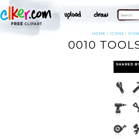
HOME
ICONS
ICO
0010 TOOL
SHARED B