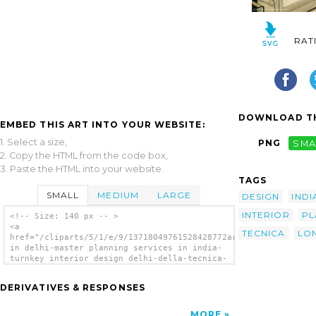
RAT
DOWNLOAD TH
EMBED THIS ART INTO YOUR WEBSITE:
1. Select a size,
PNG
SMA
2. Copy the HTML from the code box,
3. Paste the HTML into your website.
TAGS
SMALL
MEDIUM
LARGE
DESIGN
INDI
INTERIOR
PL
<!-- Size: 140 px -- >
<a
TECNICA
LO
href="/cliparts/5/1/e/9/13718049761528428772architecture
in delhi-master planning services in india-
turnkey interior design delhi-della-tecnica-
lonavala-th.png"><img
src="/cliparts/5/1/e/9/13718049761528428772architecture
DERIVATIVES & RESPONSES
in delhi-master planning services in india-
turnkey interior design delhi-della-tecnica-
lonavala-th.png" alt='Architecture In Delhi
MORE