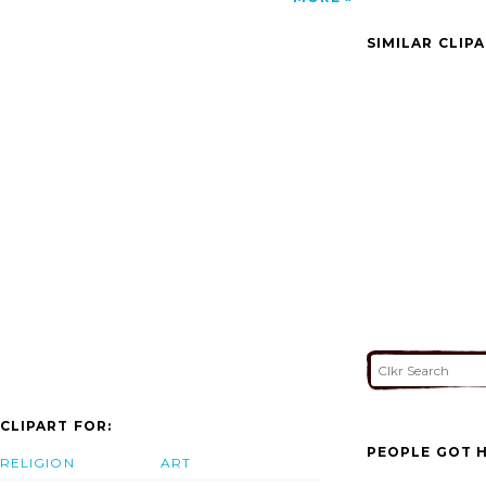
Master Planning Services In India Turnkey
Interior Design Delhi Della Tecnica Lonavala
SIMILAR CLIP
image'/></a>
CLIPART FOR:
PEOPLE GOT H
RELIGION
ART