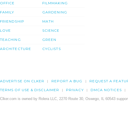
OFFICE
FILMMAKING
FAMILY
GARDENING
FRIENDSHIP
MATH
LOVE
SCIENCE
TEACHING
GREEN
ARCHITECTURE
CYCLISTS
ADVERTISE ON CLKER
REPORT A BUG
REQUEST A FEATU
TERMS OF USE & DISCLAIMER
PRIVACY
DMCA NOTICES
Clker.com is owned by Rolera LLC, 2270 Route 30, Oswego, IL 60543 support