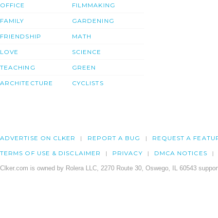
OFFICE
FILMMAKING
FAMILY
GARDENING
FRIENDSHIP
MATH
LOVE
SCIENCE
TEACHING
GREEN
ARCHITECTURE
CYCLISTS
ADVERTISE ON CLKER
REPORT A BUG
REQUEST A FEATU
TERMS OF USE & DISCLAIMER
PRIVACY
DMCA NOTICES
Clker.com is owned by Rolera LLC, 2270 Route 30, Oswego, IL 60543 support