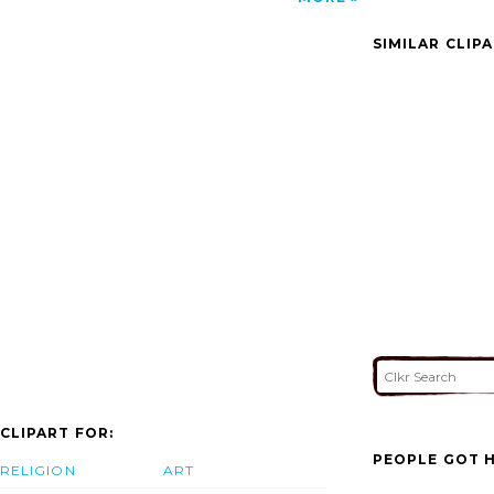
Design In Bangalore Architects In Indore
Della Tecnica Lonavala image'/></a>
SIMILAR CLIP
CLIPART FOR:
PEOPLE GOT H
RELIGION
ART