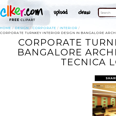
HOME
DESIGN
CORPORATE
INTERIOR
CORPORATE TURNKEY INTERIOR DESIGN IN BANGALORE ARCHI
CORPORATE TURNK
BANGALORE ARCHI
TECNICA 
SHAR