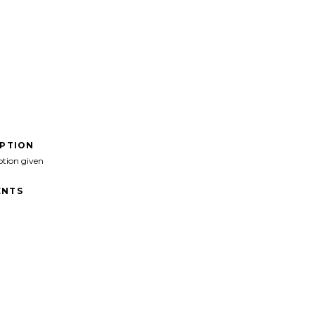
IPTION
ption given
NTS