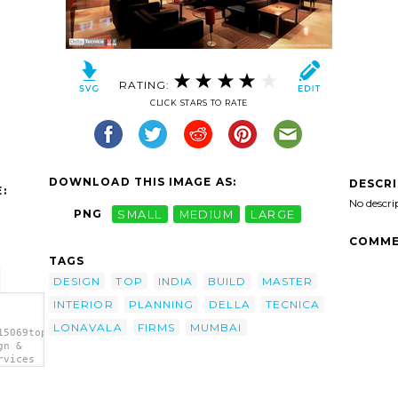
RATING:
CLICK STARS TO RATE
DOWNLOAD THIS IMAGE AS:
DESCR
:
No descri
PNG
SMALL
MEDIUM
LARGE
COMME
TAGS
DESIGN
TOP
INDIA
BUILD
MASTER
INTERIOR
PLANNING
DELLA
TECNICA
LONAVALA
FIRMS
MUMBAI
15069top
gn &
rvices
g">