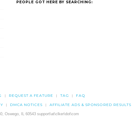
PEOPLE GOT HERE BY SEARCHING:
G
REQUEST A FEATURE
TAG
FAQ
CY
DMCA NOTICES
AFFILIATE ADS & SPONSORED RESULTS
0, Oswego, IL 60543 support\at\clker\dot\com