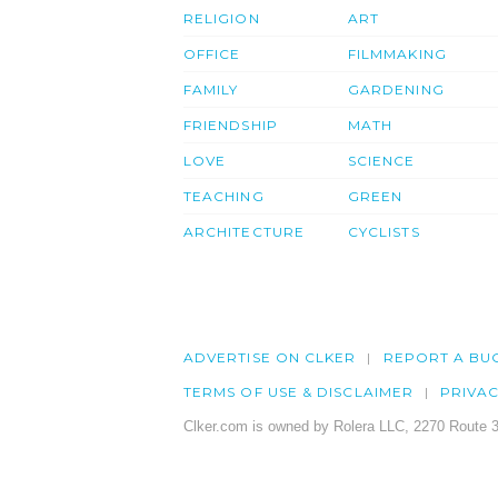
RELIGION
ART
OFFICE
FILMMAKING
FAMILY
GARDENING
FRIENDSHIP
MATH
LOVE
SCIENCE
TEACHING
GREEN
ARCHITECTURE
CYCLISTS
ADVERTISE ON CLKER
REPORT A BU
TERMS OF USE & DISCLAIMER
PRIVA
Clker.com is owned by Rolera LLC, 2270 Route 3