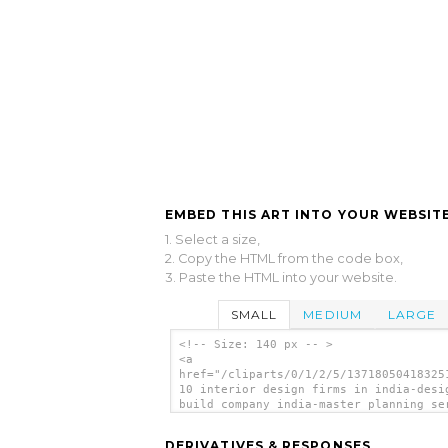
EMBED THIS ART INTO YOUR WEBSITE
1. Select a size,
2. Copy the HTML from the code box,
3. Paste the HTML into your website.
SMALL
MEDIUM
LARGE
<!-- Size: 140 px -- >
<a
href="/cliparts/0/1/2/5/13718050418325
10 interior design firms in india-desi
build company india-master planning se
in mumbai-della-tecnica-lonavala-th.pn
<img
DERIVATIVES & RESPONSES