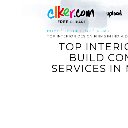
HOME
DESIGN
TOP
INDIA
TOP INTERIOR DESIGN FIRMS IN INDIA
TOP INTERI
BUILD CO
SERVICES IN