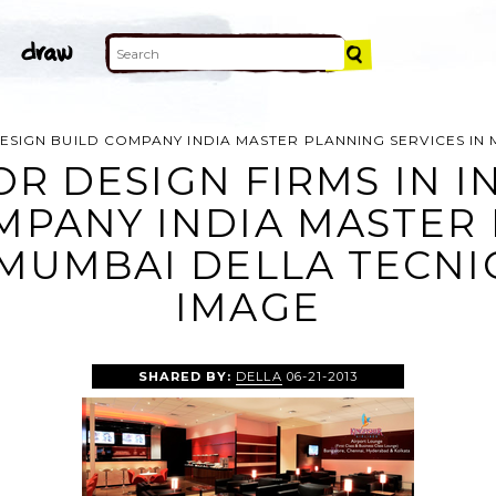
 DESIGN BUILD COMPANY INDIA MASTER PLANNING SERVICES I
OR DESIGN FIRMS IN I
MPANY INDIA MASTER
 MUMBAI DELLA TECN
IMAGE
SHARED BY:
DELLA
06-21-2013