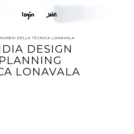
N MUMBAI DELLA TECNICA LONAVALA
NDIA DESIGN
 PLANNING
ICA LONAVALA