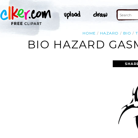
HOME
HAZARD
BIO
BIO HAZARD GAS
SHAR