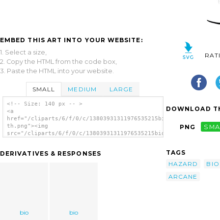
EMBED THIS ART INTO YOUR WEBSITE:
1. Select a size,
RAT
2. Copy the HTML from the code box,
3. Paste the HTML into your website.
SMALL
MEDIUM
LARGE
<!-- Size: 140 px -- >
DOWNLOAD TH
<a
href="/cliparts/6/f/0/c/13803931311976535215bio_hazard_gasmask
th.png"><img
PNG
SMA
src="/cliparts/6/f/0/c/13803931311976535215bio_hazard_gasmask_
th.png" alt='Bio Hazard Gasmask By Arcane
image'/></a>
TAGS
DERIVATIVES & RESPONSES
HAZARD
BIO
ARCANE
bio
bio