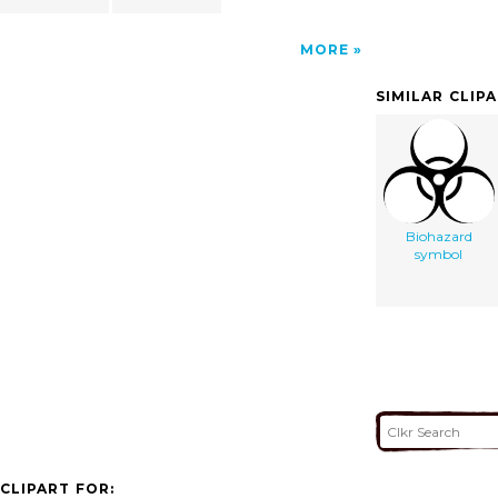
MORE
SIMILAR CLIP
Biohazard
symbol
CLIPART FOR: