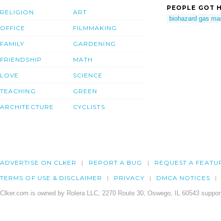
PEOPLE GOT H
RELIGION
ART
biohazard gas ma
OFFICE
FILMMAKING
FAMILY
GARDENING
FRIENDSHIP
MATH
LOVE
SCIENCE
TEACHING
GREEN
ARCHITECTURE
CYCLISTS
ADVERTISE ON CLKER
REPORT A BUG
REQUEST A FEATU
TERMS OF USE & DISCLAIMER
PRIVACY
DMCA NOTICES
Clker.com is owned by Rolera LLC, 2270 Route 30, Oswego, IL 60543 support