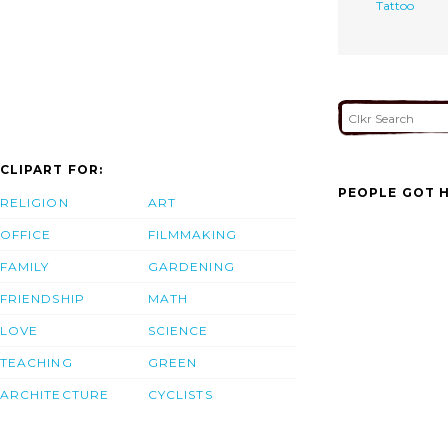
Tattoo
CLIPART FOR:
PEOPLE GOT H
RELIGION
ART
OFFICE
FILMMAKING
FAMILY
GARDENING
FRIENDSHIP
MATH
LOVE
SCIENCE
TEACHING
GREEN
ARCHITECTURE
CYCLISTS