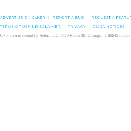
ADVERTISE ON CLKER
REPORT A BUG
REQUEST A FEATU
TERMS OF USE & DISCLAIMER
PRIVACY
DMCA NOTICES
Clker.com is owned by Rolera LLC, 2270 Route 30, Oswego, IL 60543 support