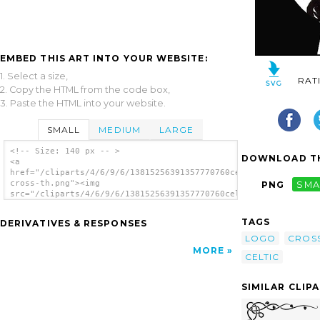
EMBED THIS ART INTO YOUR WEBSITE:
1. Select a size,
RAT
2. Copy the HTML from the code box,
3. Paste the HTML into your website.
SMALL
MEDIUM
LARGE
<!-- Size: 140 px -- >
DOWNLOAD TH
<a
href="/cliparts/4/6/9/6/13815256391357770760celtic
cross-th.png"><img
PNG
SMA
src="/cliparts/4/6/9/6/13815256391357770760celtic
cross-th.png" alt='Celtic Cross image'/></a>
TAGS
DERIVATIVES & RESPONSES
LOGO
CROS
MORE
CELTIC
SIMILAR CLIP