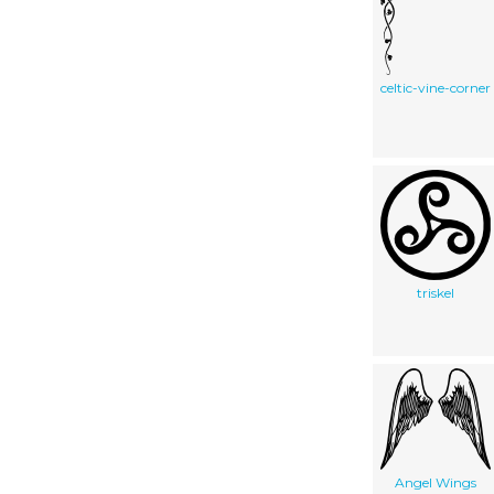
celtic-vine-corner
triskel
Angel Wings