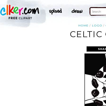
HOME
LOGO
CELTIC
SHA