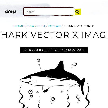
HOME
SEA
FISH
OCEAN
SHARK VECTOR X
SHARK VECTOR X IMAG
SHARED BY:
FREE VECTOR
10-22-2013