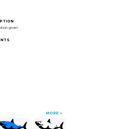
IPTION
ption given
NTS
MORE