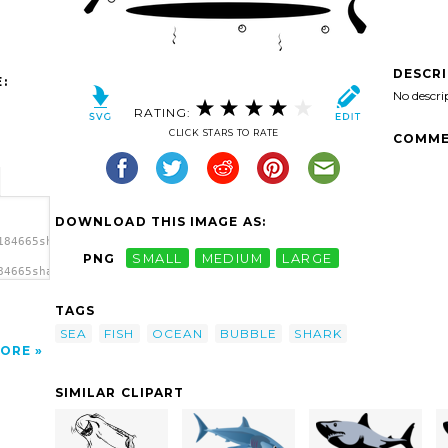
DESCR
:
No descri
RATING:
CLICK STARS TO RATE
COMME
DOWNLOAD THIS IMAGE AS:
184665shark-
PNG
SMALL
MEDIUM
LARGE
84665shark-
or X
TAGS
SEA
FISH
OCEAN
BUBBLE
SHARK
ORE
SIMILAR CLIPART