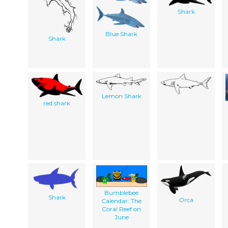
Shark
Blue Shark
Shark
Lemon Shark
red.shark
Bumblebee
Shark
Orca
Calendar: The
Coral Reef on
June