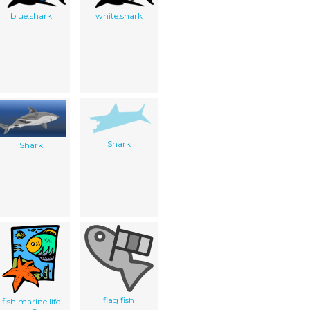
blue.shark
white.shark
Shark
Shark
flag fish
fish marine life