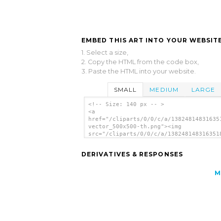
EMBED THIS ART INTO YOUR WEBSITE
1. Select a size,
2. Copy the HTML from the code box,
3. Paste the HTML into your website.
SMALL
MEDIUM
LARGE
<!-- Size: 140 px -- >
<a
href="/cliparts/0/0/c/a/13824814831635
vector_500x500-th.png"><img
src="/cliparts/0/0/c/a/138248148316351
vector_500x500-th.png" alt='Shark Vect
image'/></a>
DERIVATIVES & RESPONSES
M