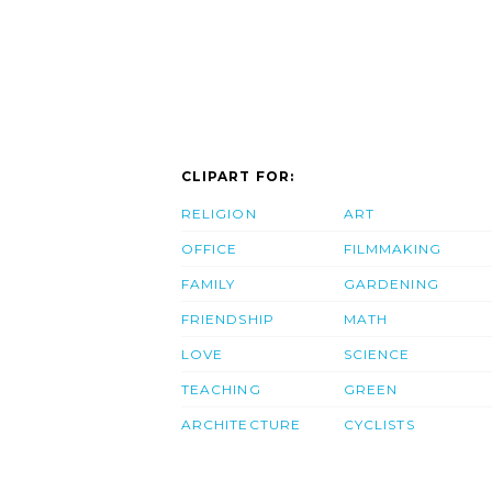
CLIPART FOR:
RELIGION
ART
OFFICE
FILMMAKING
FAMILY
GARDENING
FRIENDSHIP
MATH
LOVE
SCIENCE
TEACHING
GREEN
ARCHITECTURE
CYCLISTS