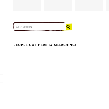
PEOPLE GOT HERE BY SEARCHING: