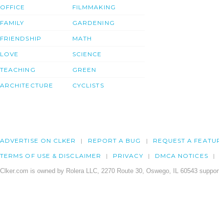
OFFICE
FILMMAKING
FAMILY
GARDENING
FRIENDSHIP
MATH
LOVE
SCIENCE
TEACHING
GREEN
ARCHITECTURE
CYCLISTS
ADVERTISE ON CLKER
REPORT A BUG
REQUEST A FEATU
TERMS OF USE & DISCLAIMER
PRIVACY
DMCA NOTICES
Clker.com is owned by Rolera LLC, 2270 Route 30, Oswego, IL 60543 support