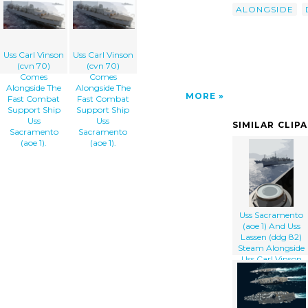
ALONGSIDE
Uss Carl Vinson
Uss Carl Vinson
(cvn 70)
(cvn 70)
Comes
Comes
Alongside The
Alongside The
MORE
Fast Combat
Fast Combat
Support Ship
Support Ship
Uss
Uss
SIMILAR CLIP
Sacramento
Sacramento
(aoe 1).
(aoe 1).
Uss Sacramento
(aoe 1) And Uss
Lassen (ddg 82)
Steam Alongside
Uss Carl Vinson
(cvn 70) During
An Underway
Replenishment.