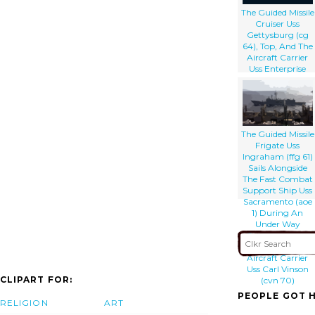
The Guided Missile
Cruiser Uss
Gettysburg (cg
64), Top, And The
Aircraft Carrier
Uss Enterprise
(cvn 65), Bottom,
Underway
Alongside The
Fast Combat
Support Ship Uss
The Guided Missile
Detroit (aoe 6) .
Frigate Uss
Ingraham (ffg 61)
Sails Alongside
The Fast Combat
Support Ship Uss
Sacramento (aoe
1) During An
Under Way
Replenishment
That Includes The
Aircraft Carrier
Uss Carl Vinson
CLIPART FOR:
(cvn 70)
PEOPLE GOT H
RELIGION
ART