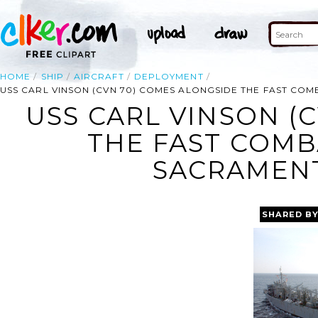
HOME
SHIP
AIRCRAFT
DEPLOYMENT
USS CARL VINSON (CVN 70) COMES ALONGSIDE THE FAST COM
USS CARL VINSON (
THE FAST COMB
SACRAMENT
SHARED B