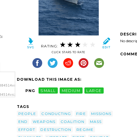
DESCR
:
No descri
RATING:
CLICK STARS TO RATE
COMME
DOWNLOAD THIS IMAGE AS:
384514vszkgv-
PNG
SMALL
MEDIUM
LARGE
84514vszkgv-
yer
ge'/>
TAGS
PEOPLE
CONDUCTING
FIRE
MISSIONS
END
WEAPONS
COALITION
MASS
EFFORT
DESTRUCTION
REGIME