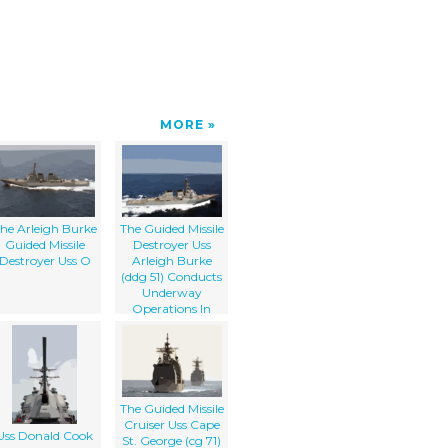
MORE
he Arleigh Burke
The Guided Missile
Guided Missile
Destroyer Uss
Destroyer Uss O
Arleigh Burke
(ddg 51) Conducts
Underway
Operations In
Support Of
Operation Iraqi
Freedom.
The Guided Missile
Cruiser Uss Cape
Uss Donald Cook
St. George (cg 71)