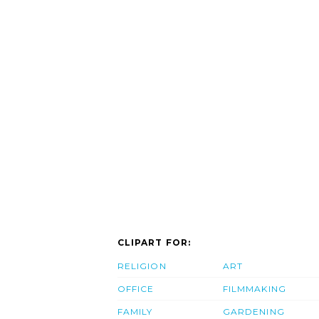
CLIPART FOR:
RELIGION
ART
OFFICE
FILMMAKING
FAMILY
GARDENING