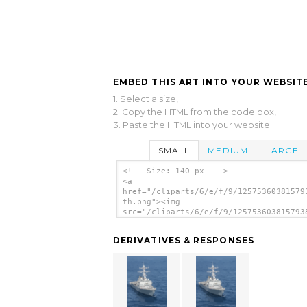
EMBED THIS ART INTO YOUR WEBSITE
1. Select a size,
2. Copy the HTML from the code box,
3. Paste the HTML into your website.
SMALL
MEDIUM
LARGE
<!-- Size: 140 px -- >
<a
href="/cliparts/6/e/f/9/12575360381579
th.png"><img
src="/cliparts/6/e/f/9/125753603815793
th.png" alt='The Guided Missile Destro
Uss Donald Cook (ddg 75) Underway. ima
DERIVATIVES & RESPONSES
</a>