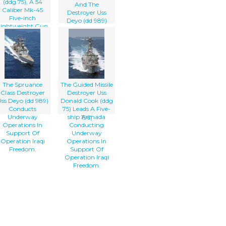
(ddg 75), A 54
And The
Caliber Mk-45
Destroyer Uss
Five-inch
Deyo (dd 989)
Lightweight Gun
Steam In
Provides Surface
Formation While
Combatants
Awaiting To
Accurate Naval
Conduct An
Gunfire Against
Underway
Fast, Highly
Replenishment
Maneuverable
(unrep) With The
Surface Targets,
The Spruance
The Guided Missile
Military Sea Lift
Class Destroyer
Destroyer Uss
Command, Fleet
ss Deyo (dd 989)
Donald Cook (ddg
Oilier Usns
Conducts
75) Leads A Five-
Kanawha (t-ao
Underway
ship Armada
196)
Operations In
Conducting
Support Of
Underway
Operation Iraqi
Operations In
Freedom.
Support Of
Operation Iraqi
Freedom.