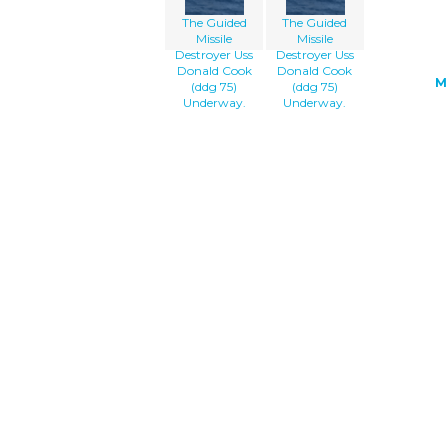
The Guided
The Guided
Missile
Missile
Destroyer Uss
Destroyer Uss
Donald Cook
Donald Cook
M
(ddg 75)
(ddg 75)
Underway.
Underway.