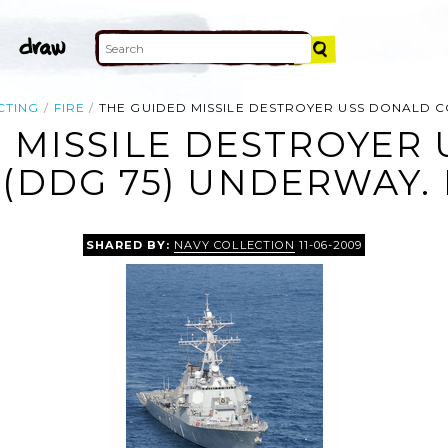
CTING
FIRE
THE GUIDED MISSILE DESTROYER USS DONALD C
 MISSILE DESTROYER
(DDG 75) UNDERWAY.
SHARED BY:
NAVY COLLECTION
11-06-2009