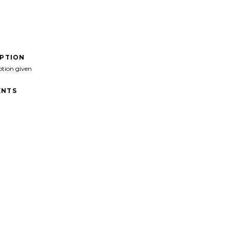
IPTION
ption given
NTS