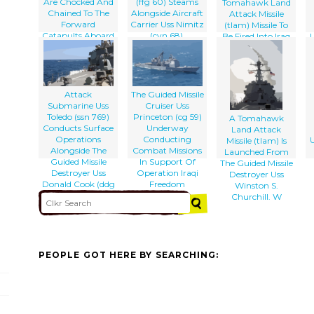
Are Chocked And
(ffg 60) Steams
Tomahawk Land
Chained To The
Alongside Aircraft
Attack Missile
Forward
Carrier Uss Nimitz
(tlam) Missile To
Catapults Aboard
(cvn 68).
Be Fired Into Iraq
Uss Nimitz (cvn
Is Launched From
68) While The
Aboard The
Guided Missile
Guided Missile
Cruiser Uss
Cruiser Uss
Princeton (cg 59)
Bunker Hill (cg 52)
Attack
The Guided Missile
Sails By.
Submarine Uss
Cruiser Uss
Toledo (ssn 769)
Princeton (cg 59)
A Tomahawk
Conducts Surface
Underway
Land Attack
Operations
Conducting
U
Missile (tlam) Is
Alongside The
Combat Missions
Launched From
Guided Missile
In Support Of
The Guided Missile
Destroyer Uss
Operation Iraqi
Destroyer Uss
Donald Cook (ddg
Freedom
Winston S.
75)
Churchill. W
PEOPLE GOT HERE BY SEARCHING: