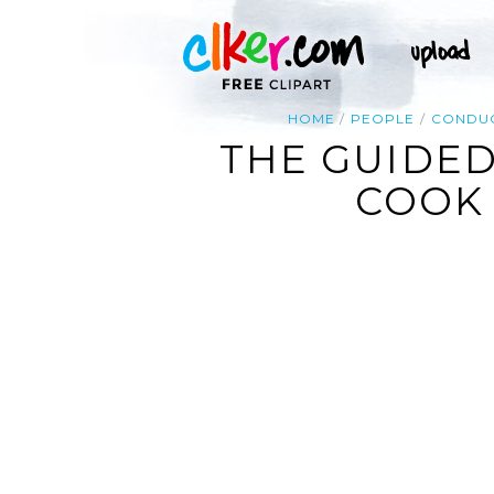
HOME
PEOPLE
CONDU
THE GUIDED
COOK 