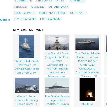
ELIMINATE
LIBERATE
FIRST
COMBAT
MISSILE
GUIDED
UNDERWAY
DESTROYER
MULTINATIONAL
SURFACE
COMBATANT
LIBERATION
ORE
SIMILAR CLIPART
Uss Donald Cook
The Guided Missile
T
(ddg 75), The First
Cruiser Uss San
Surface
Jacinto (cg 56)
The Guided Missile
Combatant To
Underway
Destroyer Uss
Fire Tomahawk
Conducting
Donald Cook (ddg
Land Attack
Combat Missions
75) Underway.
Missiles (tlam
In Support Of
Operation Iraqi
Freedom.
Aircraft From
The Guided Missile
Carrier Air Wing
Frigate Uss
Eleven (cvw-11)
Rodney M. Davis
The First