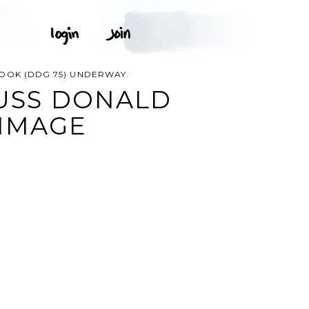
OOK (DDG 75) UNDERWAY.
 USS DONALD
 IMAGE