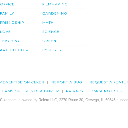
OFFICE
FILMMAKING
FAMILY
GARDENING
FRIENDSHIP
MATH
LOVE
SCIENCE
TEACHING
GREEN
ARCHITECTURE
CYCLISTS
ADVERTISE ON CLKER
REPORT A BUG
REQUEST A FEATU
TERMS OF USE & DISCLAIMER
PRIVACY
DMCA NOTICES
Clker.com is owned by Rolera LLC, 2270 Route 30, Oswego, IL 60543 support