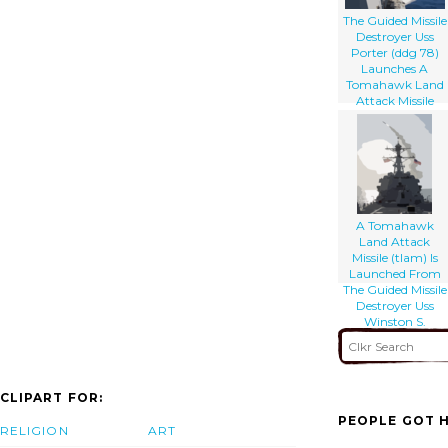
The Guided Missile
Destroyer Uss
Porter (ddg 78)
Launches A
Tomahawk Land
Attack Missile
(tlam) Toward
Iraq During The
Initial Stages Of
Shock And Awe
A Tomahawk
Land Attack
Missile (tlam) Is
Launched From
The Guided Missile
Destroyer Uss
Winston S.
Churchill. W
CLIPART FOR:
PEOPLE GOT H
RELIGION
ART