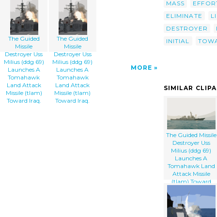
MASS
EFFOR
ELIMINATE
L
DESTROYER
The Guided
The Guided
INITIAL
TOW
Missile
Missile
Destroyer Uss
Destroyer Uss
Milius (ddg 69)
Milius (ddg 69)
MORE
Launches A
Launches A
Tomahawk
Tomahawk
Land Attack
Land Attack
SIMILAR CLIP
Missile (tlam)
Missile (tlam)
Toward Iraq.
Toward Iraq.
The Guided Missile
Destroyer Uss
Milius (ddg 69)
Launches A
Tomahawk Land
Attack Missile
(tlam) Toward
Iraq.