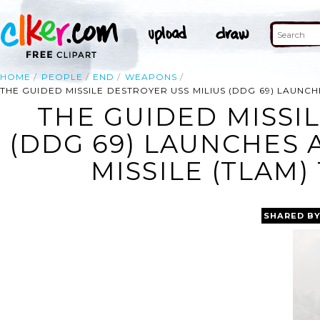
HOME
PEOPLE
END
WEAPONS
THE GUIDED MISSILE DESTROYER USS MILIUS (DDG 69) LAUNC
THE GUIDED MISSI
(DDG 69) LAUNCHES
MISSILE (TLAM
SHARED B