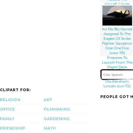
Aircraft Carrier
Uss Nimitz (cvn
68) Comes In For
A Landing On
The Flight Deck
Of Aircraft Carrier
An F/a-18c Hornet
Uss Abraham
Assigned To The
Lincoln (cvn 72)
Eagles Of Strike
Fighter Squadron
One One Five
(vaw-115)
Prepares To
Launch From The
Flight Deck
Aboard The
Aircraft Carrier
Uss Abraham
Lincoln (cvn 72)
CLIPART FOR:
PEOPLE GOT H
RELIGION
ART
OFFICE
FILMMAKING
FAMILY
GARDENING
FRIENDSHIP
MATH