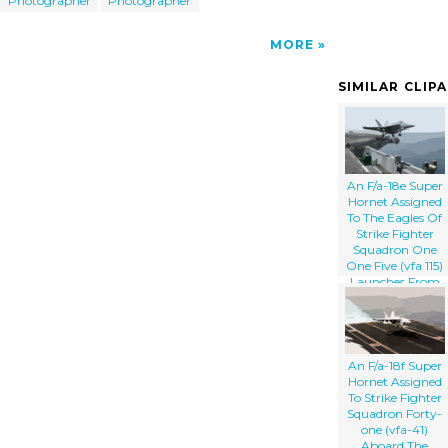
Photographer
Photographer
MORE
SIMILAR CLIP
An F/a-18e Super
Hornet Assigned
To The Eagles Of
Strike Fighter
Squadron One
One Five (vfa 115)
Launches From
The Flight Deck
Aboard The
Aircraft Carrier
Uss Abraham
Lincoln (cvn 72).
An F/a-18f Super
Hornet Assigned
To Strike Fighter
Squadron Forty-
one (vfa-41)
Aboard The