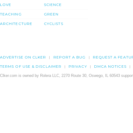
LOVE
SCIENCE
TEACHING
GREEN
ARCHITECTURE
CYCLISTS
ADVERTISE ON CLKER
REPORT A BUG
REQUEST A FEATU
TERMS OF USE & DISCLAIMER
PRIVACY
DMCA NOTICES
Clker.com is owned by Rolera LLC, 2270 Route 30, Oswego, IL 60543 support