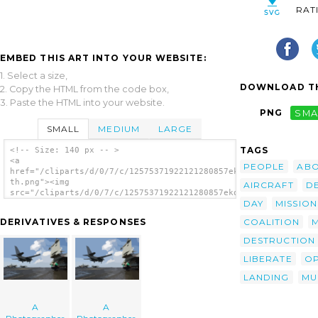
RAT
EMBED THIS ART INTO YOUR WEBSITE:
1. Select a size,
DOWNLOAD TH
2. Copy the HTML from the code box,
3. Paste the HTML into your website.
PNG
SMA
SMALL
MEDIUM
LARGE
TAGS
<!-- Size: 140 px -- >
<a
PEOPLE
AB
href="/cliparts/d/0/7/c/12575371922121280857ekok9d-
th.png"><img
AIRCRAFT
D
src="/cliparts/d/0/7/c/12575371922121280857ekok9d-
DAY
MISSION
th.png" alt='A Photographer image'/></a>
COALITION
DERIVATIVES & RESPONSES
DESTRUCTION
LIBERATE
OP
LANDING
MU
A
A