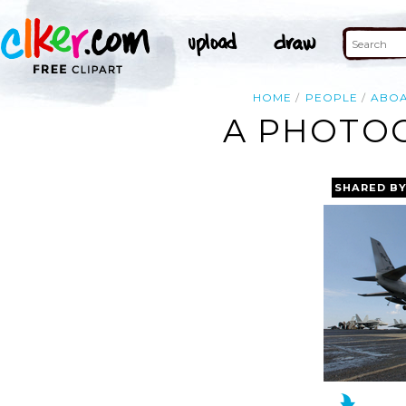
HOME
PEOPLE
ABO
A PHOTO
SHARED B