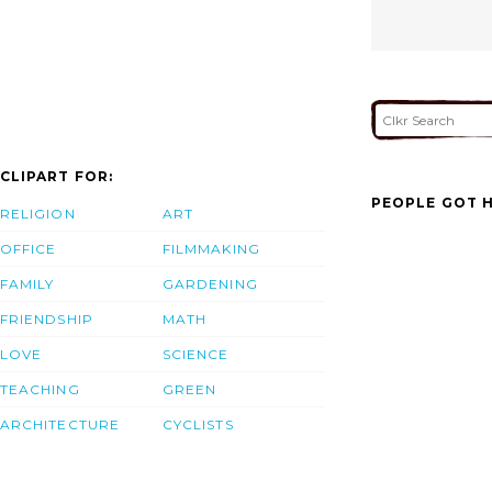
CLIPART FOR:
PEOPLE GOT H
RELIGION
ART
OFFICE
FILMMAKING
FAMILY
GARDENING
FRIENDSHIP
MATH
LOVE
SCIENCE
TEACHING
GREEN
ARCHITECTURE
CYCLISTS