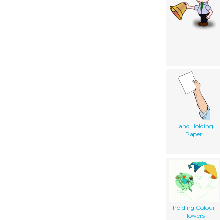
Hand Holding
Paper
holding Colour
Flowers