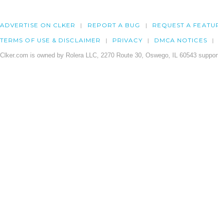
ADVERTISE ON CLKER
REPORT A BUG
REQUEST A FEATU
TERMS OF USE & DISCLAIMER
PRIVACY
DMCA NOTICES
Clker.com is owned by Rolera LLC, 2270 Route 30, Oswego, IL 60543 support