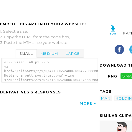
EMBED THIS ART INTO YOUR WEBSITE:
1. Select a size,
RAT
2. Copy the HTML from the code box,
3. Paste the HTML into your website.
SMALL
MEDIUM
LARGE
<!-- Size: 140 px -- >
DOWNLOAD TH
<a
href="/cliparts/2/9/0/4/13965240061804278889Man
Holding a bell.svg.thumb.png"><img
PNG
SMA
src="/cliparts/2/9/0/4/13965240061804278889Man
Holding a bell.svg.thumb.png" alt='Man
Holding A Bell clip art'/></a>
TAGS
DERIVATIVES & RESPONSES
MAN
HOLDI
MORE
SIMILAR CLIP