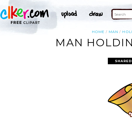
HOME
MAN
HOL
MAN HOLDIN
SHARED