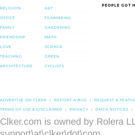
PEOPLE GOT H
RELIGION
ART
OFFICE
FILMMAKING
FAMILY
GARDENING
FRIENDSHIP
MATH
LOVE
SCIENCE
TEACHING
GREEN
ARCHITECTURE
CYCLISTS
ADVERTISE ON CLKER
REPORT A BUG
REQUEST A FEATU
TERMS OF USE & DISCLAIMER
PRIVACY
DMCA NOTICES
Clker.com is owned by Rolera L
support\at\clker\dot\com