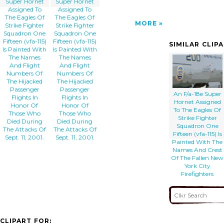
Super Hornet
Super Hornet
Assigned To
Assigned To
The Eagles Of
The Eagles Of
MORE
Strike Fighter
Strike Fighter
Squadron One
Squadron One
Fifteen (vfa-115)
Fifteen (vfa-115)
SIMILAR CLIP
Is Painted With
Is Painted With
The Names
The Names
And Flight
And Flight
Numbers Of
Numbers Of
The Hijacked
The Hijacked
Passenger
Passenger
An F/a-18e Super
Flights In
Flights In
Hornet Assigned
Honor Of
Honor Of
To The Eagles Of
Those Who
Those Who
Strike Fighter
Died During
Died During
Squadron One
The Attacks Of
The Attacks Of
Fifteen (vfa-115) Is
Sept. 11, 2001.
Sept. 11, 2001.
Painted With The
Names And Crest
Of The Fallen New
York City
Firefighters
CLIPART FOR: