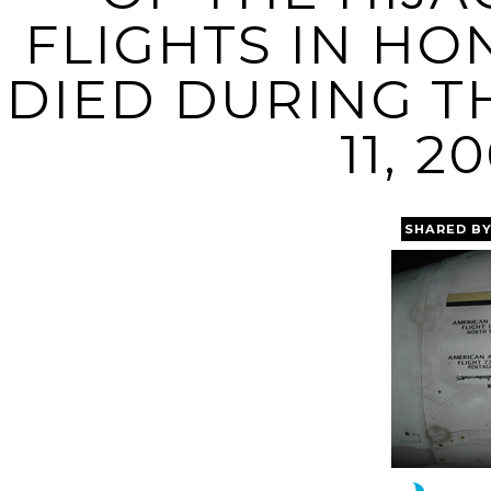
FLIGHTS IN H
DIED DURING TH
11, 2
SHARED B