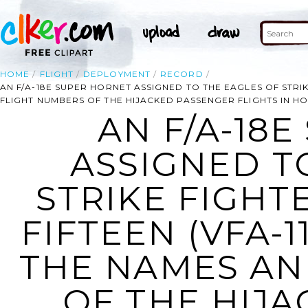
HOME
FLIGHT
DEPLOYMENT
RECORD
AN F/A-18E SUPER HORNET ASSIGNED TO THE EAGLES OF STRIK
FLIGHT NUMBERS OF THE HIJACKED PASSENGER FLIGHTS IN HO
AN F/A-18
ASSIGNED T
STRIKE FIGH
FIFTEEN (VFA-1
THE NAMES AN
OF THE HIJ