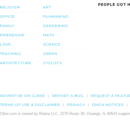
PEOPLE GOT H
RELIGION
ART
OFFICE
FILMMAKING
FAMILY
GARDENING
FRIENDSHIP
MATH
LOVE
SCIENCE
TEACHING
GREEN
ARCHITECTURE
CYCLISTS
ADVERTISE ON CLKER
REPORT A BUG
REQUEST A FEATU
TERMS OF USE & DISCLAIMER
PRIVACY
DMCA NOTICES
Clker.com is owned by Rolera LLC, 2270 Route 30, Oswego, IL 60543 support