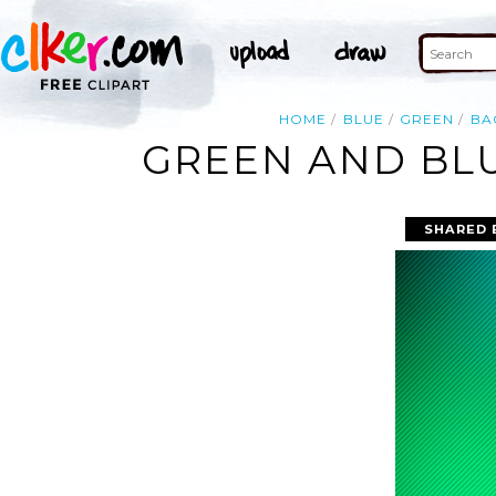
HOME
BLUE
GREEN
BA
GREEN AND BL
SHARED 