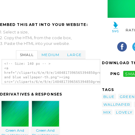
EMBED THIS ART INTO YOUR WEBSITE:
RAT
1. Select a size,
2. Copy the HTML from the code box,
3. Paste the HTML into your website.
SMALL
MEDIUM
LARGE
DOWNLOAD TH
<!-- Size: 140 px -- >
<a
href="/cliparts/6/e/9/e/1404817396565394850green
PNG
SMA
and blue wallpaper-th.png"><img
src="/cliparts/6/e/9/e/1404817396565394850green
and blue wallpaper-th.png" alt='Green And
TAGS
Blue Wallpaper image'/></a>
DERIVATIVES & RESPONSES
BLUE
GREEN
WALLPAPER
MIX
LOVELY
Green And
Green And