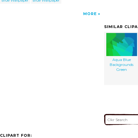
Blue Wallpaper
Blue Wallpaper
MORE
SIMILAR CLIP
Aqua Blue
Backgrounds
Green
CLIPART FOR: