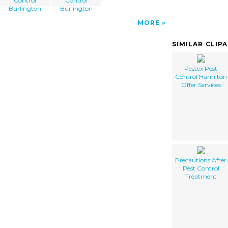
Control
Control
Burlington
Burlington
MORE
SIMILAR CLIP
Pestex Pest
Control Hamilton
Offer Services
Precautions After
Pest Control
Treatment