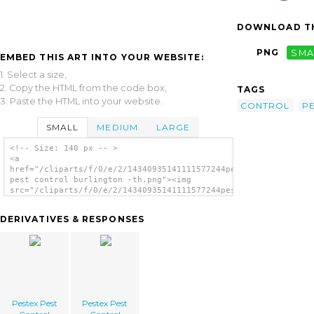
DOWNLOAD TH
PNG
SMA
EMBED THIS ART INTO YOUR WEBSITE:
1. Select a size,
2. Copy the HTML from the code box,
TAGS
3. Paste the HTML into your website.
CONTROL
P
SMALL
MEDIUM
LARGE
<!-- Size: 140 px -- >
<a
href="/cliparts/f/0/e/2/14340935141111577244pestex
pest control burlington -th.png"><img
src="/cliparts/f/0/e/2/14340935141111577244pestex
pest control burlington -th.png" alt='Pestex
Pest Control Burlington image'/></a>
DERIVATIVES & RESPONSES
Pestex Pest
Pestex Pest