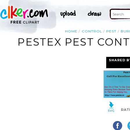
HOME
CONTROL
PEST
BUR
PESTEX PEST CON
SHARED B
RAT