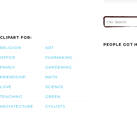
CLIPART FOR:
PEOPLE GOT H
RELIGION
ART
OFFICE
FILMMAKING
FAMILY
GARDENING
FRIENDSHIP
MATH
LOVE
SCIENCE
TEACHING
GREEN
ARCHITECTURE
CYCLISTS