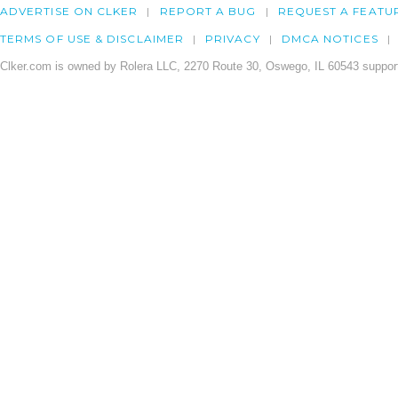
ADVERTISE ON CLKER
REPORT A BUG
REQUEST A FEATU
TERMS OF USE & DISCLAIMER
PRIVACY
DMCA NOTICES
Clker.com is owned by Rolera LLC, 2270 Route 30, Oswego, IL 60543 support