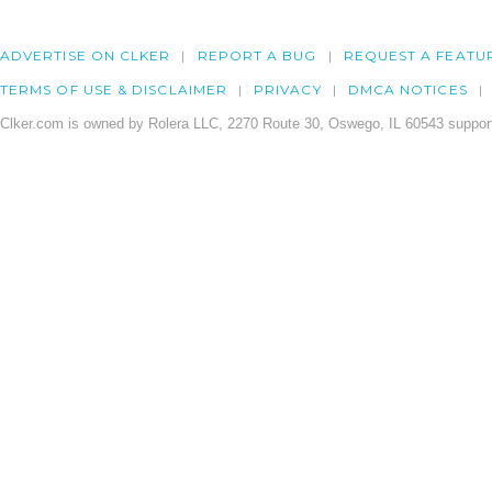
ADVERTISE ON CLKER
REPORT A BUG
REQUEST A FEATU
TERMS OF USE & DISCLAIMER
PRIVACY
DMCA NOTICES
Clker.com is owned by Rolera LLC, 2270 Route 30, Oswego, IL 60543 support