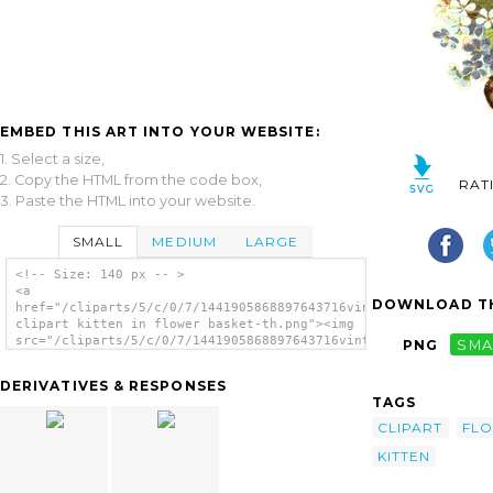
EMBED THIS ART INTO YOUR WEBSITE:
1. Select a size,
2. Copy the HTML from the code box,
RAT
3. Paste the HTML into your website.
SMALL
MEDIUM
LARGE
<!-- Size: 140 px -- >
<a
DOWNLOAD TH
href="/cliparts/5/c/0/7/1441905868897643716vintage
clipart kitten in flower basket-th.png"><img
src="/cliparts/5/c/0/7/1441905868897643716vintage
PNG
SMA
clipart kitten in flower basket-th.png"
alt='Vintage Clipart Kitten In Flower Basket
DERIVATIVES & RESPONSES
image'/></a>
TAGS
CLIPART
FL
KITTEN