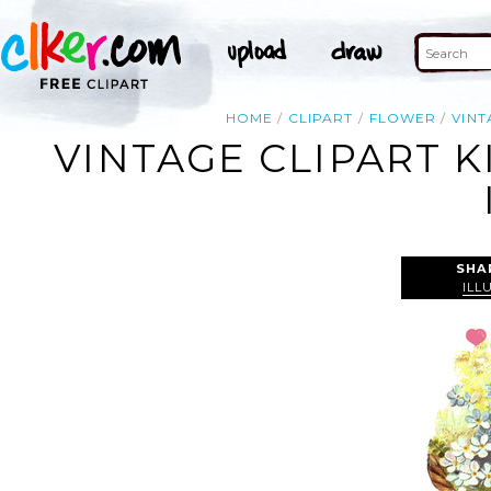
HOME
CLIPART
FLOWER
VINT
VINTAGE CLIPART 
SHA
ILL