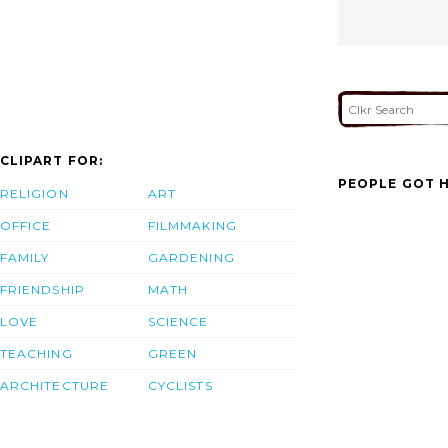
CLIPART FOR:
PEOPLE GOT H
RELIGION
ART
OFFICE
FILMMAKING
FAMILY
GARDENING
FRIENDSHIP
MATH
LOVE
SCIENCE
TEACHING
GREEN
ARCHITECTURE
CYCLISTS