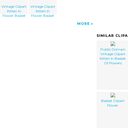
Vintage Clipart
Vintage Clipart
Kitten In
Kitten In
Flower Basket
Flower Basket
MORE
SIMILAR CLIP
Public Domain
Vintage Clipart
Kitten In Basket
Of Flowers
Basket Clipart
Flower