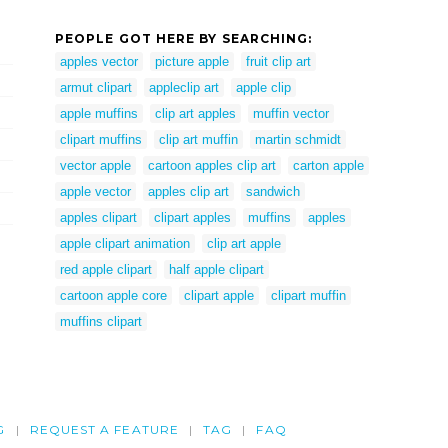
PEOPLE GOT HERE BY SEARCHING:
apples vector
picture apple
fruit clip art
armut clipart
appleclip art
apple clip
apple muffins
clip art apples
muffin vector
clipart muffins
clip art muffin
martin schmidt
vector apple
cartoon apples clip art
carton apple
apple vector
apples clip art
sandwich
apples clipart
clipart apples
muffins
apples
apple clipart animation
clip art apple
red apple clipart
half apple clipart
cartoon apple core
clipart apple
clipart muffin
muffins clipart
G
REQUEST A FEATURE
TAG
FAQ