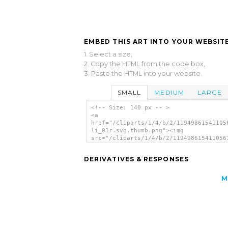
EMBED THIS ART INTO YOUR WEBSITE
1. Select a size,
2. Copy the HTML from the code box,
3. Paste the HTML into your website.
SMALL
MEDIUM
LARGE
<!-- Size: 140 px -- >
<a
href="/cliparts/1/4/b/2/11949861541105
li_01r.svg.thumb.png"><img
src="/cliparts/1/4/b/2/119498615411056
li_01r.svg.thumb.png" alt='Apple clip 
</a>
DERIVATIVES & RESPONSES
M