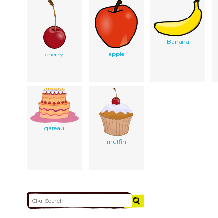
Banana
apple
cherry
gateau
muffin