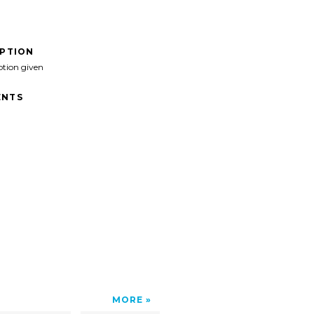
IPTION
ption given
NTS
MORE