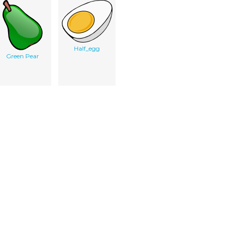
Half_egg
Green Pear