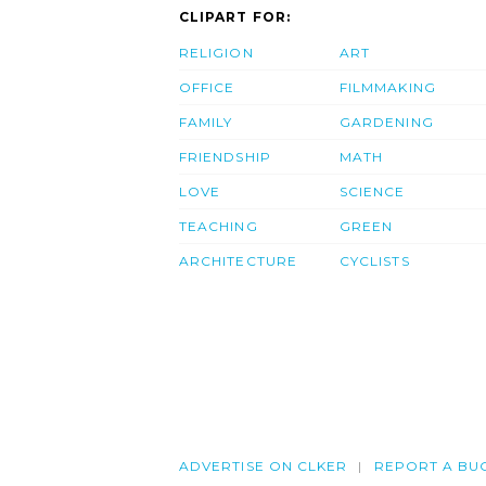
CLIPART FOR:
RELIGION
ART
OFFICE
FILMMAKING
FAMILY
GARDENING
FRIENDSHIP
MATH
LOVE
SCIENCE
TEACHING
GREEN
ARCHITECTURE
CYCLISTS
ADVERTISE ON CLKER
REPORT A BU