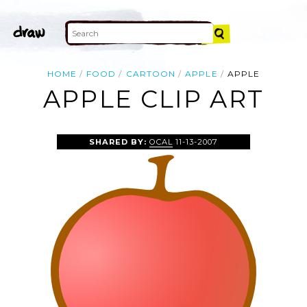
HOME
FOOD
CARTOON
APPLE
APPLE
APPLE CLIP ART
SHARED BY:
OCAL
11-13-2007