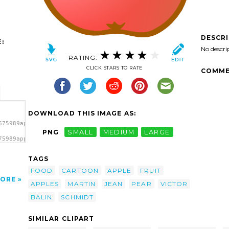
DESCR
:
No descri
RATING:
CLICK STARS TO RATE
COMME
DOWNLOAD THIS IMAGE AS:
675989apple_martin_schmidt-
PNG
SMALL
MEDIUM
LARGE
75989apple_martin_schmidt-
art'/>
TAGS
FOOD
CARTOON
APPLE
FRUIT
ORE
APPLES
MARTIN
JEAN
PEAR
VICTOR
BALIN
SCHMIDT
SIMILAR CLIPART