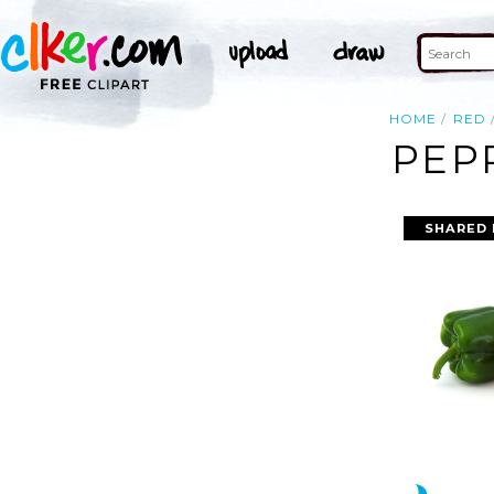
HOME
RED
PEP
SHARED 