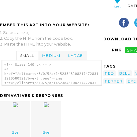
RAT
EMBED THIS ART INTO YOUR WEBSITE:
1. Select a size,
2. Copy the HTML from the code box,
DOWNLOAD TH
3. Paste the HTML into your website.
PNG
SMA
SMALL
MEDIUM
LARGE
<!-- Size: 140 px -- >
TAGS
<a
RED
BELL
href="/cliparts/8/0/5/a/14523843108217472831-
12105803217bye-th.png"><img
PEPPER
BYE
src="/cliparts/8/0/5/a/14523843108217472831-
12105803217bye-th.png" alt='Pepper image'/>
</a>
DERIVATIVES & RESPONSES
Bye
Bye