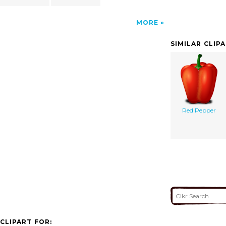
MORE
SIMILAR CLIP
Red Pepper
CLIPART FOR: