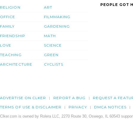
PEOPLE GOT H
RELIGION
ART
OFFICE
FILMMAKING
FAMILY
GARDENING
FRIENDSHIP
MATH
LOVE
SCIENCE
TEACHING
GREEN
ARCHITECTURE
CYCLISTS
ADVERTISE ON CLKER
REPORT A BUG
REQUEST A FEATU
TERMS OF USE & DISCLAIMER
PRIVACY
DMCA NOTICES
Clker.com is owned by Rolera LLC, 2270 Route 30, Oswego, IL 60543 support