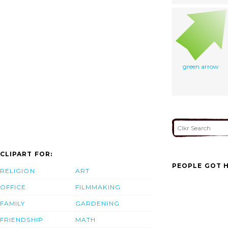
green arrow
CLIPART FOR:
PEOPLE GOT H
RELIGION
ART
OFFICE
FILMMAKING
FAMILY
GARDENING
FRIENDSHIP
MATH