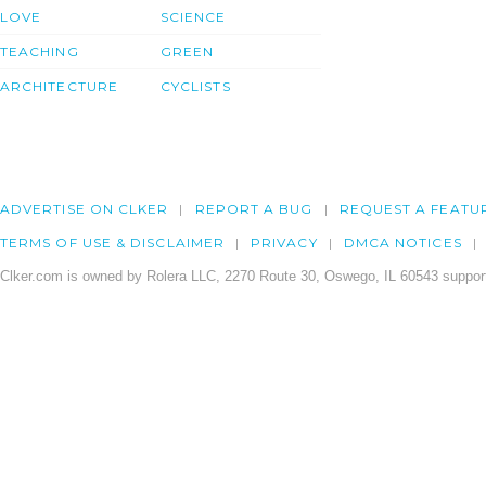
LOVE
SCIENCE
TEACHING
GREEN
ARCHITECTURE
CYCLISTS
ADVERTISE ON CLKER
REPORT A BUG
REQUEST A FEATU
TERMS OF USE & DISCLAIMER
PRIVACY
DMCA NOTICES
Clker.com is owned by Rolera LLC, 2270 Route 30, Oswego, IL 60543 support