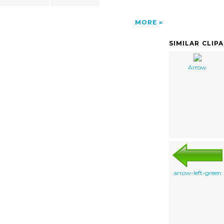
MORE
SIMILAR CLIP
Arrow
arrow-left-green