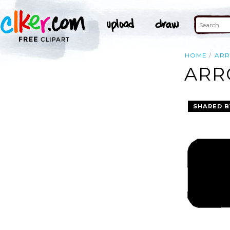
HOME
AR
ARR
SHARED B