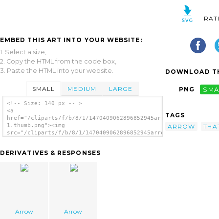
RAT
EMBED THIS ART INTO YOUR WEBSITE:
1. Select a size,
2. Copy the HTML from the code box,
3. Paste the HTML into your website.
DOWNLOAD TH
SMALL
MEDIUM
LARGE
PNG
SMA
<!-- Size: 140 px -- >
<a
TAGS
href="/cliparts/f/b/8/1/1470409062896852945arrow
1.thumb.png"><img
ARROW
THA
src="/cliparts/f/b/8/1/1470409062896852945arrow
1.thumb.png" alt='Arrow image'/></a>
DERIVATIVES & RESPONSES
Arrow
Arrow