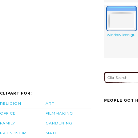
window icon gui
CLIPART FOR:
PEOPLE GOT H
RELIGION
ART
OFFICE
FILMMAKING
FAMILY
GARDENING
FRIENDSHIP
MATH