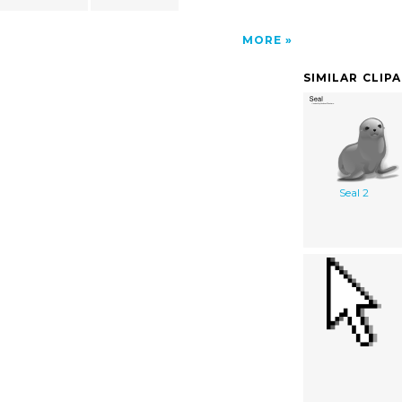
MORE
SIMILAR CLIP
Seal 2