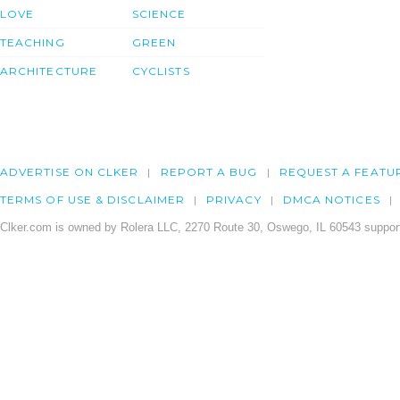
LOVE
SCIENCE
TEACHING
GREEN
ARCHITECTURE
CYCLISTS
ADVERTISE ON CLKER
REPORT A BUG
REQUEST A FEATU
TERMS OF USE & DISCLAIMER
PRIVACY
DMCA NOTICES
Clker.com is owned by Rolera LLC, 2270 Route 30, Oswego, IL 60543 support