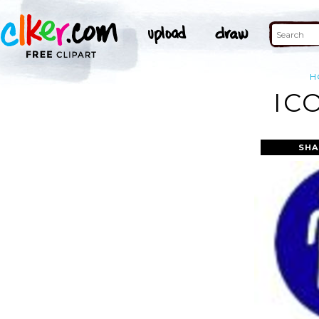
H
IC
SHA