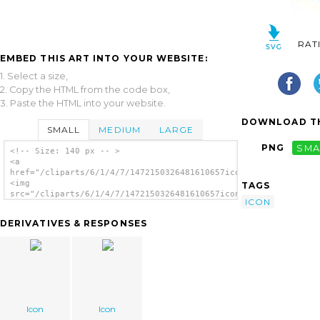
RAT
EMBED THIS ART INTO YOUR WEBSITE:
1. Select a size,
2. Copy the HTML from the code box,
3. Paste the HTML into your website.
DOWNLOAD TH
SMALL
MEDIUM
LARGE
PNG
SMA
<!-- Size: 140 px -- >
<a
href="/cliparts/6/1/4/7/1472150326481610657icon.thumb.png">
<img
TAGS
src="/cliparts/6/1/4/7/1472150326481610657icon.thumb.png"
ICON
alt='Icon image'/></a>
DERIVATIVES & RESPONSES
Icon
Icon