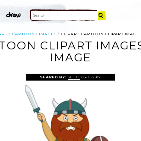
ART
CARTOON
IMAGES
CLIPART CARTOON CLIPART IMAGES
TOON CLIPART IMAGE
IMAGE
SHARED BY:
SETTE
03-11-2017