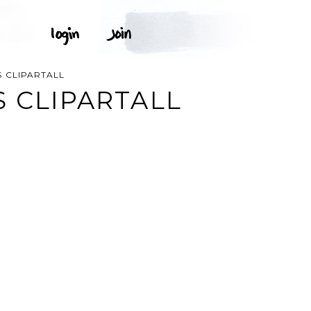
 CLIPARTALL
S CLIPARTALL