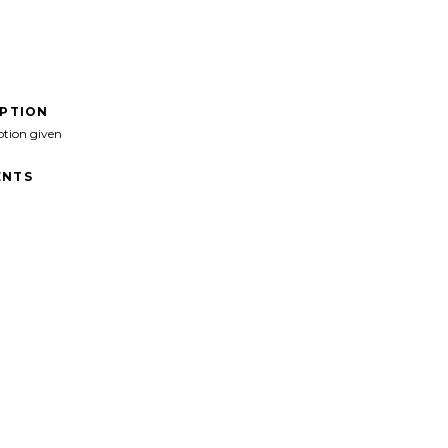
IPTION
ption given
NTS