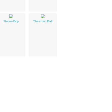
Flame Boy
The man Ball