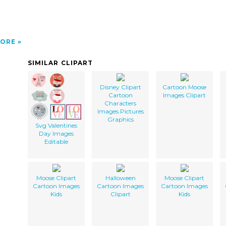
ORE
SIMILAR CLIPART
Disney Clipart
Cartoon Moose
Cartoon
Images Clipart
Characters
Images Pictures
Graphics
Svg Valentines
Day Images
Editable
Moose Clipart
Halloween
Moose Clipart
Cartoon Images
Cartoon Images
Cartoon Images
Kids
Clipart
Kids