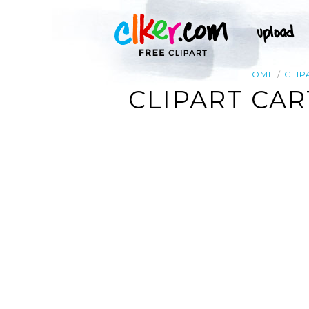
HOME
CLIP
CLIPART CAR