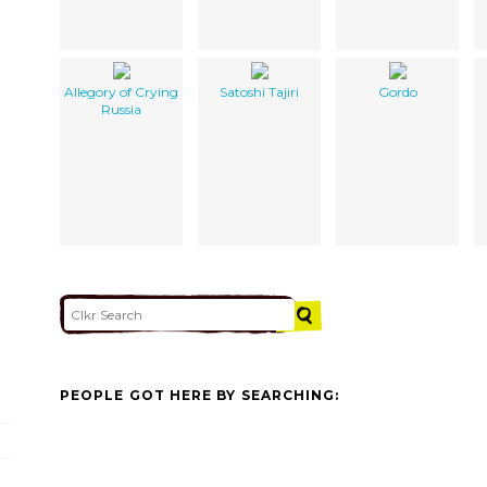
Allegory of Crying
Satoshi Tajiri
Gordo
Russia
PEOPLE GOT HERE BY SEARCHING: