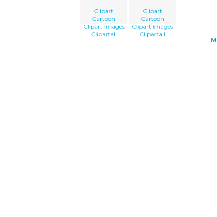
Clipart
Clipart
Cartoon
Cartoon
Clipart Images
Clipart Images
Clipartall
Clipartall
M