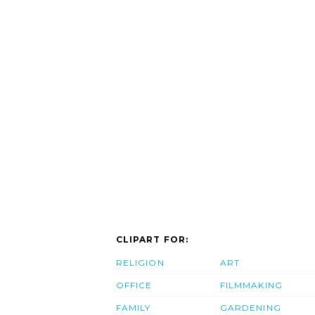
CLIPART FOR:
RELIGION
ART
OFFICE
FILMMAKING
FAMILY
GARDENING