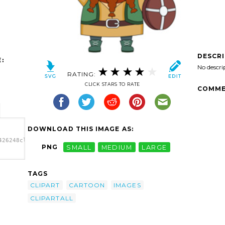
DESCR
:
No descri
RATING:
CLICK STARS TO RATE
COMME
DOWNLOAD THIS IMAGE AS:
426248clipart-
PNG
SMALL
MEDIUM
LARGE
26248clipart-
b.png"
TAGS
CLIPART
CARTOON
IMAGES
CLIPARTALL