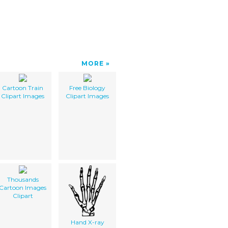
MORE
Cartoon Train
Free Biology
Clipart Images
Clipart Images
Thousands
Cartoon Images
Clipart
Hand X-ray