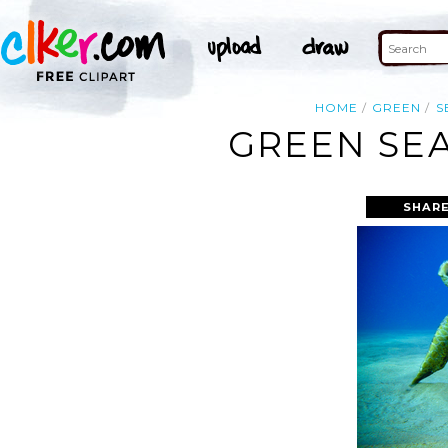
HOME
GREEN
S
GREEN SEA
SHARE