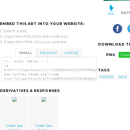
RAT
EMBED THIS ART INTO YOUR WEBSITE:
1. Select a size,
2. Copy the HTML from the code box,
3. Paste the HTML into your website.
DOWNLOAD TH
SMALL
MEDIUM
LARGE
PNG
SMA
<!-- Size: 140 px -- >
<a
TAGS
href="/cliparts/e/c/1/f/14985533451717876845green-
sea-turtles.thumb.png"><img
GREEN
SEA
src="/cliparts/e/c/1/f/14985533451717876845green-
sea-turtles.thumb.png" alt='Green Sea
Turtles image'/></a>
DERIVATIVES & RESPONSES
Green Sea
Green Sea