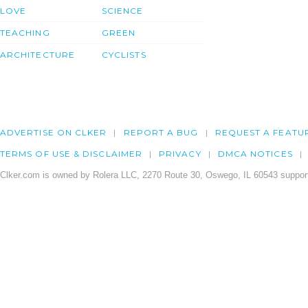
LOVE
SCIENCE
TEACHING
GREEN
ARCHITECTURE
CYCLISTS
ADVERTISE ON CLKER
REPORT A BUG
REQUEST A FEATU
TERMS OF USE & DISCLAIMER
PRIVACY
DMCA NOTICES
Clker.com is owned by Rolera LLC, 2270 Route 30, Oswego, IL 60543 support