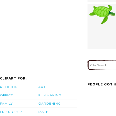
CLIPART FOR:
PEOPLE GOT H
RELIGION
ART
OFFICE
FILMMAKING
FAMILY
GARDENING
FRIENDSHIP
MATH