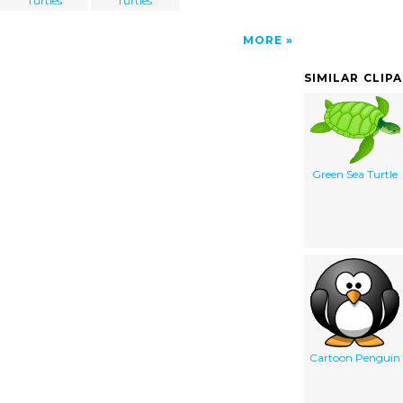
Turtles
Turtles
MORE
SIMILAR CLIP
Green Sea Turtle
Cartoon Penguin