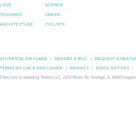
LOVE
SCIENCE
TEACHING
GREEN
ARCHITECTURE
CYCLISTS
ADVERTISE ON CLKER
REPORT A BUG
REQUEST A FEATU
TERMS OF USE & DISCLAIMER
PRIVACY
DMCA NOTICES
Clker.com is owned by Rolera LLC, 2270 Route 30, Oswego, IL 60543 support