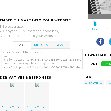
EMBED THIS ART INTO YOUR WEBSITE:
1. Select a size,
RAT
2. Copy the HTML from the code box,
3. Paste the HTML into your website.
SMALL
MEDIUM
LARGE
<!-- Size: 140 px -- >
DOWNLOAD TH
<a
href="/cliparts/9/8/5/5/14985560401234236684anime-
tumblr-drawing.thumb.png"><img
PNG
SMA
src="/cliparts/9/8/5/5/14985560401234236684anime-
tumblr-drawing.thumb.png" alt='Anime Tumblr
Drawing image'/></a>
TAGS
DERIVATIVES & RESPONSES
DRAWING
T
Anime Tumblr
Anime Tumblr