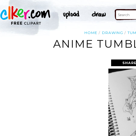
HOME
DRAWING
TU
ANIME TUMB
SHARE