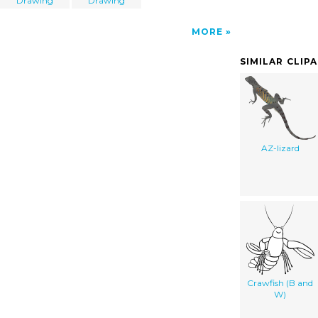
Drawing
Drawing
MORE
SIMILAR CLIP
AZ-lizard
Crawfish (B and
W)