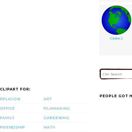
Globe 2
CLIPART FOR:
PEOPLE GOT H
RELIGION
ART
OFFICE
FILMMAKING
FAMILY
GARDENING
FRIENDSHIP
MATH