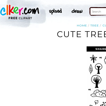
HOME
TREE
C
CUTE TRE
SHARE