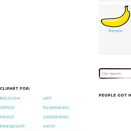
Banana
CLIPART FOR:
PEOPLE GOT H
RELIGION
ART
OFFICE
FILMMAKING
FAMILY
GARDENING
FRIENDSHIP
MATH