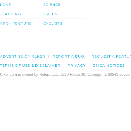
LOVE
SCIENCE
TEACHING
GREEN
ARCHITECTURE
CYCLISTS
ADVERTISE ON CLKER
REPORT A BUG
REQUEST A FEATU
TERMS OF USE & DISCLAIMER
PRIVACY
DMCA NOTICES
Clker.com is owned by Rolera LLC, 2270 Route 30, Oswego, IL 60543 support