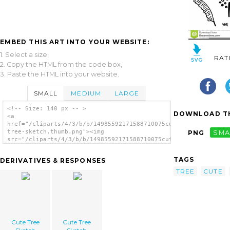
EMBED THIS ART INTO YOUR WEBSITE:
1. Select a size,
RAT
2. Copy the HTML from the code box,
3. Paste the HTML into your website.
SMALL
MEDIUM
LARGE
<!-- Size: 140 px -- >
DOWNLOAD TH
<a
href="/cliparts/4/3/b/b/14985592171588710075cute-
tree-sketch.thumb.png"><img
PNG
SMA
src="/cliparts/4/3/b/b/14985592171588710075cute-
tree-sketch.thumb.png" alt='Cute Tree Sketch
image'/></a>
TAGS
DERIVATIVES & RESPONSES
TREE
CUTE
Cute Tree
Cute Tree