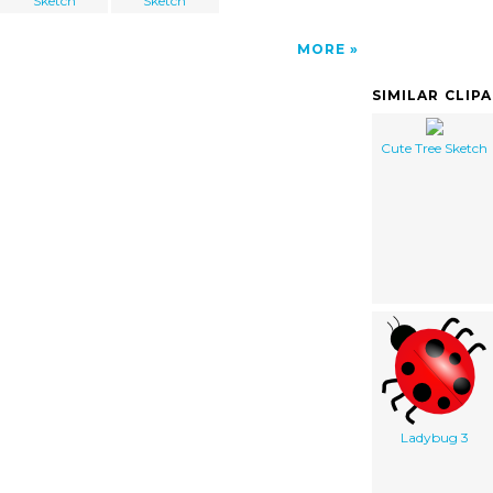
Sketch
Sketch
MORE
SIMILAR CLIP
Cute Tree Sketch
Ladybug 3