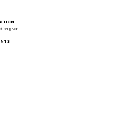
IPTION
ption given
NTS