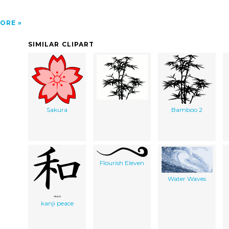
ORE
SIMILAR CLIPART
Sakura
Bamboo 2
Flourish Eleven
Water Waves
kanji peace