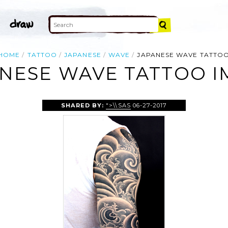
HOME
TATTOO
JAPANESE
WAVE
JAPANESE WAVE TATTO
NESE WAVE TATTOO 
SHARED BY:
">\\SAS
06-27-2017