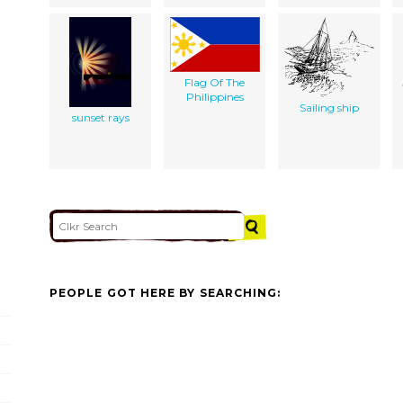
Flag Of The
Philippines
Sailing ship
sunset rays
PEOPLE GOT HERE BY SEARCHING: