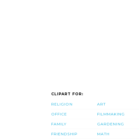
CLIPART FOR:
RELIGION
ART
OFFICE
FILMMAKING
FAMILY
GARDENING
FRIENDSHIP
MATH