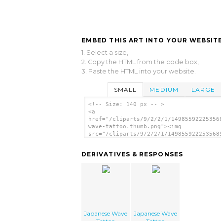
EMBED THIS ART INTO YOUR WEBSITE
1. Select a size,
2. Copy the HTML from the code box,
3. Paste the HTML into your website.
SMALL
MEDIUM
LARGE
<!-- Size: 140 px -- >
<a
href="/cliparts/9/2/2/1/14985592225356
wave-tattoo.thumb.png"><img
src="/cliparts/9/2/2/1/149855922253568
wave-tattoo.thumb.png" alt='Japanese W
Tattoo image'/></a>
DERIVATIVES & RESPONSES
Japanese Wave
Japanese Wave