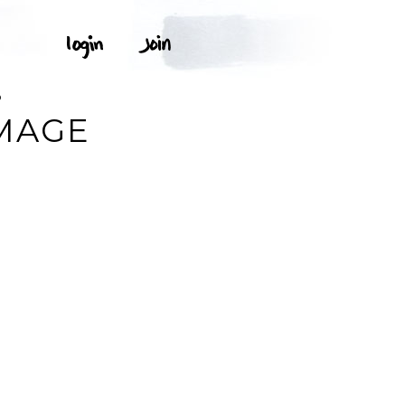
O
IMAGE