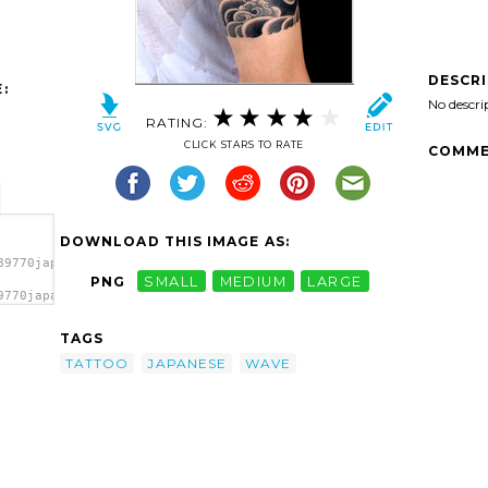
DESCR
:
No descri
RATING:
CLICK STARS TO RATE
COMME
DOWNLOAD THIS IMAGE AS:
89770japanese-
PNG
SMALL
MEDIUM
LARGE
9770japanese-
ave
TAGS
TATTOO
JAPANESE
WAVE