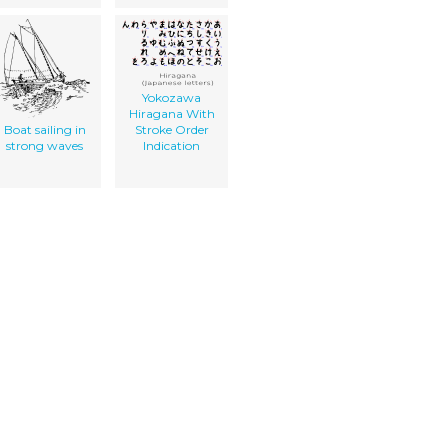
Yokozawa
Hiragana With
Boat sailing in
Stroke Order
strong waves
Indication