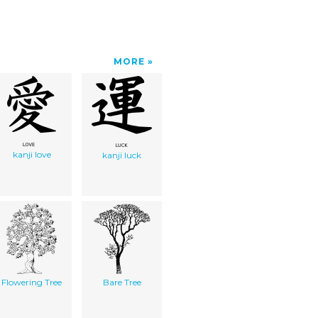
MORE
kanji love
kanji luck
Flowering Tree
Bare Tree