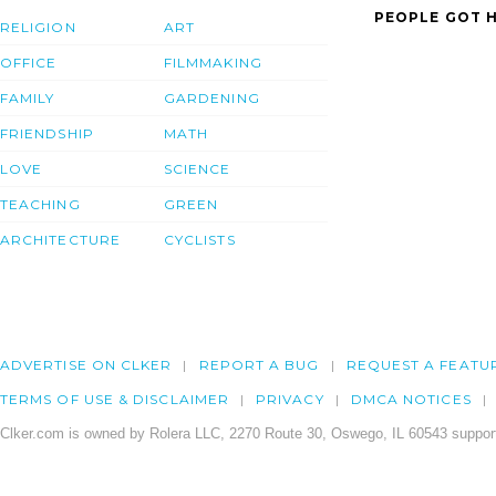
PEOPLE GOT H
RELIGION
ART
OFFICE
FILMMAKING
FAMILY
GARDENING
FRIENDSHIP
MATH
LOVE
SCIENCE
TEACHING
GREEN
ARCHITECTURE
CYCLISTS
ADVERTISE ON CLKER
REPORT A BUG
REQUEST A FEATU
TERMS OF USE & DISCLAIMER
PRIVACY
DMCA NOTICES
Clker.com is owned by Rolera LLC, 2270 Route 30, Oswego, IL 60543 support