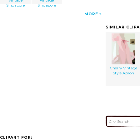
Vintage
Vintage
Singapore
Singapore
MORE
SIMILAR CLIP
Cherry Vintage
Style Apron
CLIPART FOR: