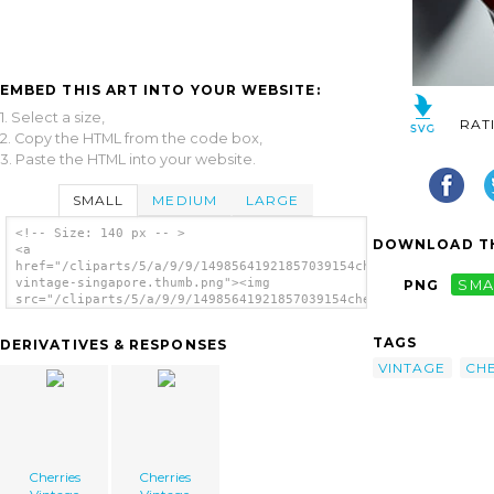
EMBED THIS ART INTO YOUR WEBSITE:
1. Select a size,
RAT
2. Copy the HTML from the code box,
3. Paste the HTML into your website.
SMALL
MEDIUM
LARGE
<!-- Size: 140 px -- >
DOWNLOAD TH
<a
href="/cliparts/5/a/9/9/14985641921857039154cherries-
vintage-singapore.thumb.png"><img
PNG
SMA
src="/cliparts/5/a/9/9/14985641921857039154cherries-
vintage-singapore.thumb.png" alt='Cherries
Vintage Singapore image'/></a>
TAGS
DERIVATIVES & RESPONSES
VINTAGE
CH
Cherries
Cherries