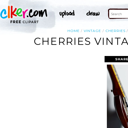
HOME
VINTAGE
CHERRIES
CHERRIES VINT
SHARE