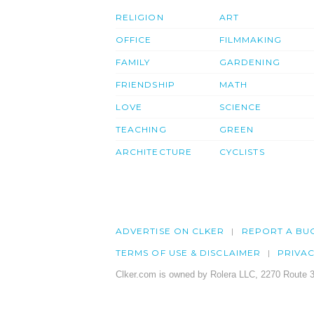
RELIGION
ART
OFFICE
FILMMAKING
FAMILY
GARDENING
FRIENDSHIP
MATH
LOVE
SCIENCE
TEACHING
GREEN
ARCHITECTURE
CYCLISTS
ADVERTISE ON CLKER
REPORT A BU
TERMS OF USE & DISCLAIMER
PRIVA
Clker.com is owned by Rolera LLC, 2270 Route 3