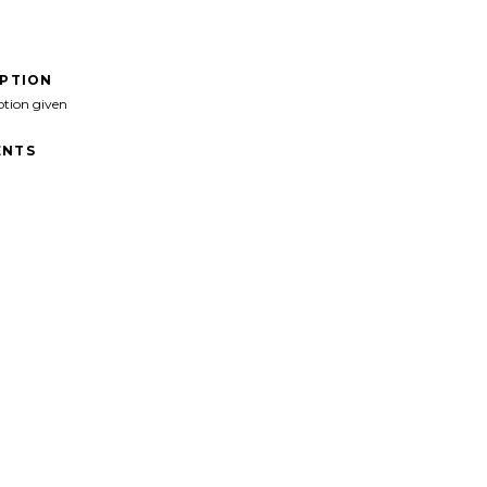
IPTION
ption given
NTS