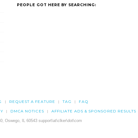
PEOPLE GOT HERE BY SEARCHING:
G
REQUEST A FEATURE
TAG
FAQ
CY
DMCA NOTICES
AFFILIATE ADS & SPONSORED RESULTS
0, Oswego, IL 60543 support\at\clker\dot\com