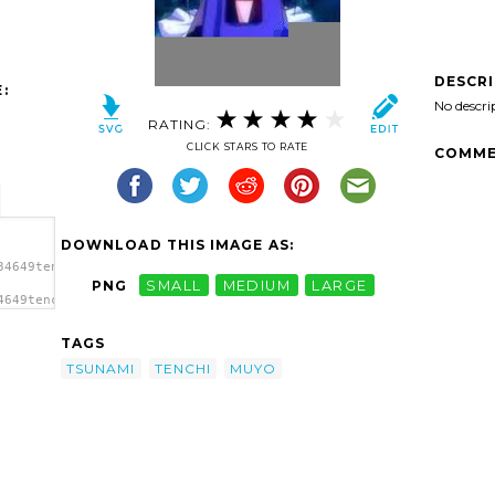
DESCR
:
No descri
RATING:
CLICK STARS TO RATE
COMME
DOWNLOAD THIS IMAGE AS:
34649tenchi-
PNG
SMALL
MEDIUM
LARGE
4649tenchi-
yo
TAGS
TSUNAMI
TENCHI
MUYO