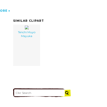
ORE
SIMILAR CLIPART
Tenchi Muyo
Mayuka