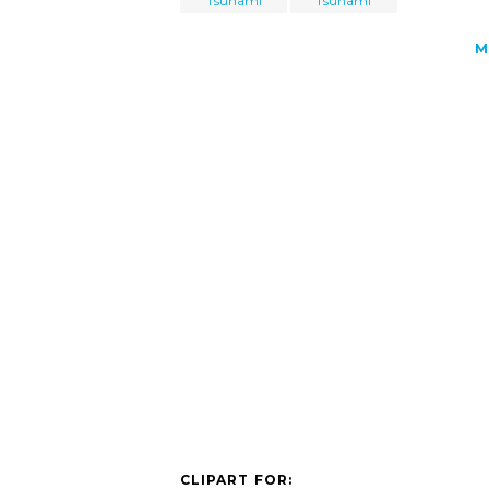
Tsunami
Tsunami
M
CLIPART FOR: