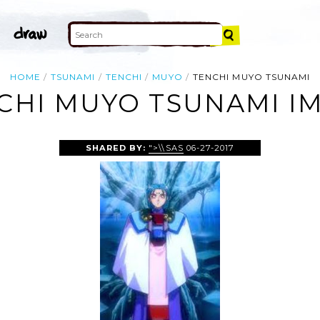
HOME
TSUNAMI
TENCHI
MUYO
TENCHI MUYO TSUNAMI
CHI MUYO TSUNAMI I
SHARED BY:
">\\SAS
06-27-2017