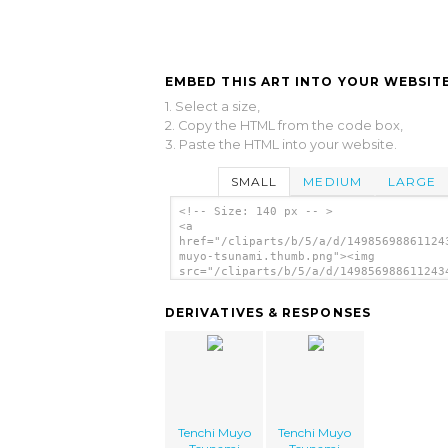
EMBED THIS ART INTO YOUR WEBSITE
1. Select a size,
2. Copy the HTML from the code box,
3. Paste the HTML into your website.
SMALL
MEDIUM
LARGE
<!-- Size: 140 px -- >
<a
href="/cliparts/b/5/a/d/14985698861124
muyo-tsunami.thumb.png"><img
src="/cliparts/b/5/a/d/149856988611243
muyo-tsunami.thumb.png" alt='Tenchi Mu
Tsunami image'/></a>
DERIVATIVES & RESPONSES
Tenchi Muyo
Tenchi Muyo