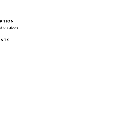
IPTION
ption given
NTS