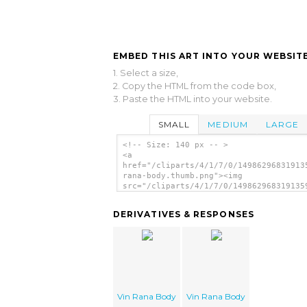
EMBED THIS ART INTO YOUR WEBSITE
1. Select a size,
2. Copy the HTML from the code box,
3. Paste the HTML into your website.
SMALL
MEDIUM
LARGE
<!-- Size: 140 px -- >
<a
href="/cliparts/4/1/7/0/14986296831913
rana-body.thumb.png"><img
src="/cliparts/4/1/7/0/149862968319135
rana-body.thumb.png" alt='Vin Rana Bod
image'/></a>
DERIVATIVES & RESPONSES
Vin Rana Body
Vin Rana Body