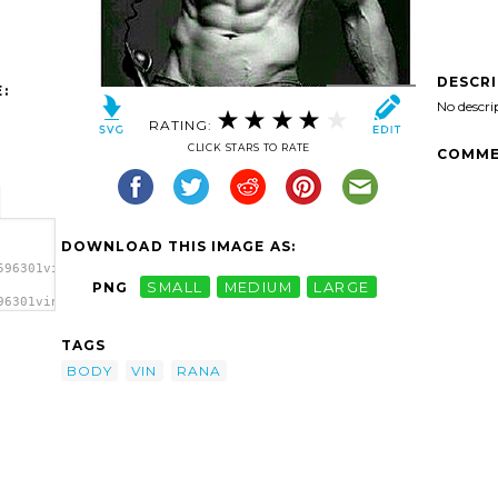
DESCR
:
No descri
RATING:
CLICK STARS TO RATE
COMME
DOWNLOAD THIS IMAGE AS:
596301vin-
PNG
SMALL
MEDIUM
LARGE
96301vin-
y
TAGS
BODY
VIN
RANA