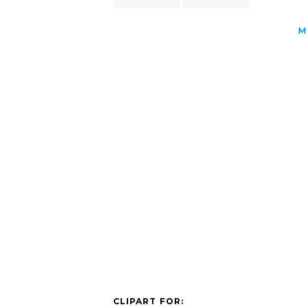
M
CLIPART FOR: