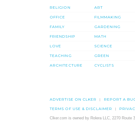
RELIGION
ART
OFFICE
FILMMAKING
FAMILY
GARDENING
FRIENDSHIP
MATH
LOVE
SCIENCE
TEACHING
GREEN
ARCHITECTURE
CYCLISTS
ADVERTISE ON CLKER
REPORT A BU
TERMS OF USE & DISCLAIMER
PRIVA
Clker.com is owned by Rolera LLC, 2270 Route 3