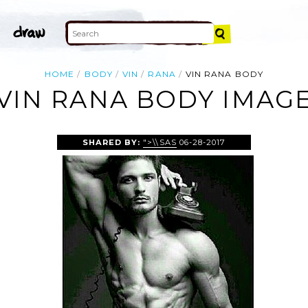
HOME
BODY
VIN
RANA
VIN RANA BODY
VIN RANA BODY IMAG
SHARED BY:
">\\SAS
06-28-2017