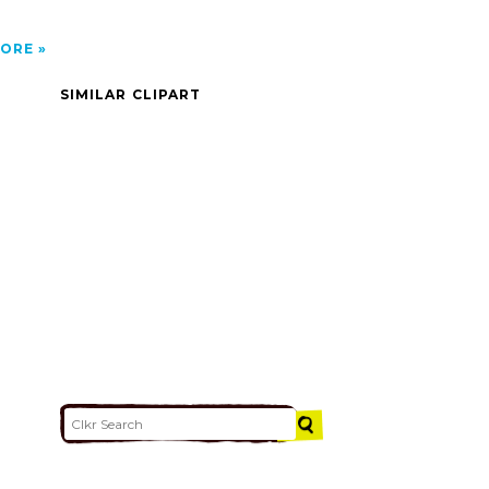
ORE
SIMILAR CLIPART