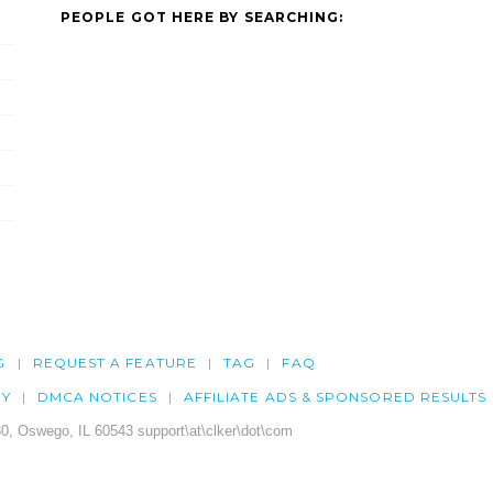
PEOPLE GOT HERE BY SEARCHING:
G
REQUEST A FEATURE
TAG
FAQ
CY
DMCA NOTICES
AFFILIATE ADS & SPONSORED RESULTS
0, Oswego, IL 60543 support\at\clker\dot\com