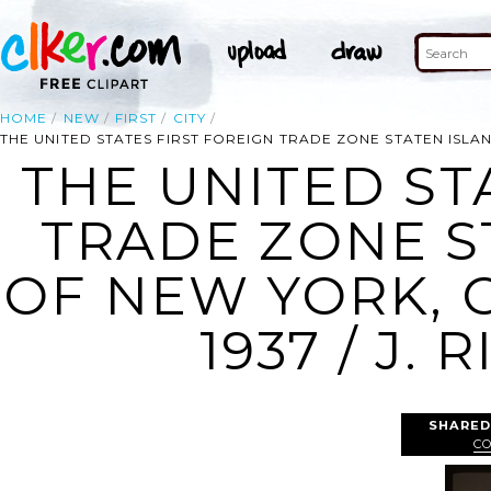
HOME
NEW
FIRST
CITY
THE UNITED STATES FIRST FOREIGN TRADE ZONE STATEN ISLAND
THE UNITED ST
TRADE ZONE ST
OF NEW YORK, 
1937 / J.
SHARED
C