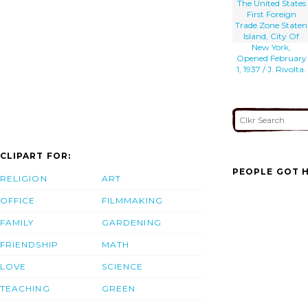
The United States
First Foreign
Trade Zone Staten
Island, City Of
New York,
Opened February
1, 1937 / J. Rivolta.
CLIPART FOR:
PEOPLE GOT H
RELIGION
ART
OFFICE
FILMMAKING
FAMILY
GARDENING
FRIENDSHIP
MATH
LOVE
SCIENCE
TEACHING
GREEN