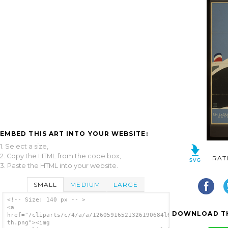
EMBED THIS ART INTO YOUR WEBSITE:
1. Select a size,
2. Copy the HTML from the code box,
RAT
3. Paste the HTML into your website.
SMALL
MEDIUM
LARGE
<!-- Size: 140 px -- >
<a
DOWNLOAD TH
href="/cliparts/c/4/a/a/12605916521326190684l6boyy-
th.png"><img