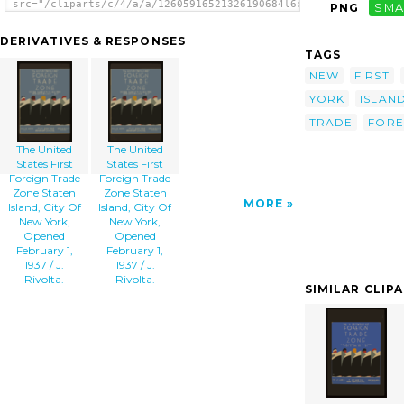
src="/cliparts/c/4/a/a/12605916521326190684l6boyy-
PNG
SMA
th.png" alt='The United States First Foreign
Trade Zone Staten Island, City Of New York,
DERIVATIVES & RESPONSES
Opened February 1, 1937 / J. Rivolta.
TAGS
image'/></a>
NEW
FIRST
YORK
ISLAN
TRADE
FORE
The United
The United
States First
States First
Foreign Trade
Foreign Trade
Zone Staten
Zone Staten
MORE
Island, City Of
Island, City Of
New York,
New York,
Opened
Opened
February 1,
February 1,
1937 / J.
1937 / J.
Rivolta.
Rivolta.
SIMILAR CLIP