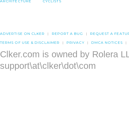
ARCHITECTURE
CYCLISTS
ADVERTISE ON CLKER
REPORT A BUG
REQUEST A FEATU
TERMS OF USE & DISCLAIMER
PRIVACY
DMCA NOTICES
Clker.com is owned by Rolera L
support\at\clker\dot\com