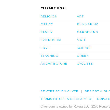
CLIPART FOR:
RELIGION
ART
OFFICE
FILMMAKING
FAMILY
GARDENING
FRIENDSHIP
MATH
LOVE
SCIENCE
TEACHING
GREEN
ARCHITECTURE
CYCLISTS
ADVERTISE ON CLKER
REPORT A BU
TERMS OF USE & DISCLAIMER
PRIVA
Clker.com is owned by Rolera LLC, 2270 Route 3