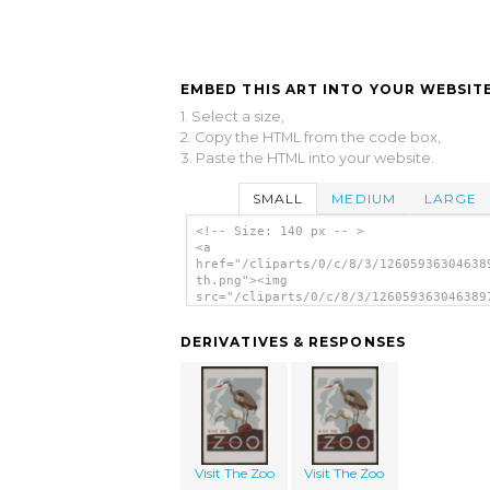
EMBED THIS ART INTO YOUR WEBSITE
1. Select a size,
2. Copy the HTML from the code box,
3. Paste the HTML into your website.
SMALL
MEDIUM
LARGE
<!-- Size: 140 px -- >
<a
href="/cliparts/0/c/8/3/12605936304638
th.png"><img
src="/cliparts/0/c/8/3/126059363046389
th.png" alt='Visit The Zoo image'/></a
DERIVATIVES & RESPONSES
Visit The Zoo
Visit The Zoo