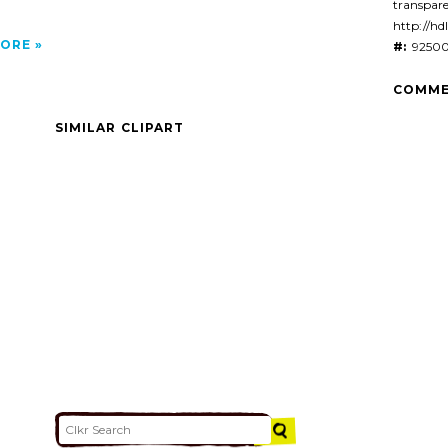
transpar
http://hd
ORE
#:
92500
COMME
SIMILAR CLIPART