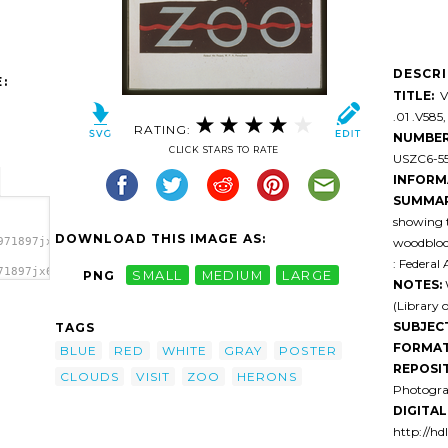
DESCR
:
TITLE:
Vi
.01 .V585,
RATING:
NUMBER
CLICK STARS TO RATE
USZC6-55 
INFORM
SUMMAR
showing 
DOWNLOAD THIS IMAGE AS:
woodblock
971897jx6n3-
: Federal
71897jx6n3-
PNG
SMALL
MEDIUM
LARGE
NOTES:
W
>
(Library 
SUBJEC
TAGS
FORMAT
BLUE
RED
WHITE
GRAY
POSTER
REPOSI
CLOUDS
VISIT
ZOO
HERONS
Photogra
DIGITAL 
http://hd