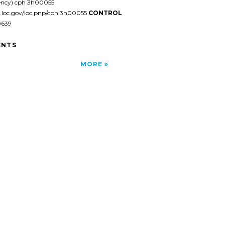
ency) cph 3h00055
l.loc.gov/loc.pnp/cph.3h00055
CONTROL
639
NTS
MORE