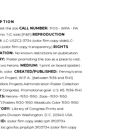
IPTION
sit the zoo
CALL NUMBER:
POS - WPA - PA
 no. 1 (C size) [P&P]
REPRODUCTION
:
LC-USZC2-3734 (color film copy slide)LC-
(color film copy transparency)
RIGHTS
ATION:
No known restrictions on publication.
Y:
Poster promoting the zoo as a place to visit,
two herons.
MEDIUM:
1 print on board (poster) :
, color.
CREATED/PUBLISHED:
Pennsylvania
 Art Project, W.P.A., [between 1936 and 1941]
ork Projects Administration Poster Collection
of Congress). Promotional goal: U.S. K5. 1936-1941.
TS:
Herons--1930-1950. Zoos--1930-1950.
:
Posters 1930-1950.Woodcuts Color 1930-1950.
TORY:
Library of Congress Prints and
phs Division Washington, D.C. 20540 USA
ID:
(color film copy slide) cph 3f03734
l.loc.gov/loc.pnp/cph.3f03734 (color film copy