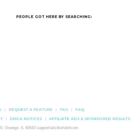
PEOPLE GOT HERE BY SEARCHING:
G
REQUEST A FEATURE
TAG
FAQ
CY
DMCA NOTICES
AFFILIATE ADS & SPONSORED RESULTS
0, Oswego, IL 60543 support\at\clker\dot\com