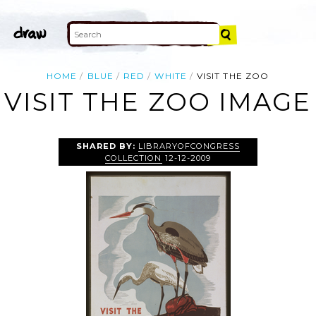
HOME
BLUE
RED
WHITE
VISIT THE ZOO
VISIT THE ZOO IMAGE
SHARED BY:
LIBRARYOFCONGRESS
COLLECTION
12-12-2009