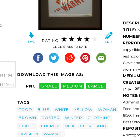
DESCR
:
TITLE:
Mi
NUMBER
RATING:
REPROD
CLICK STARS TO RATE
copy slid
restricti
Cleveland
woman wea
DOWNLOAD THIS IMAGE AS:
MEDIUM
341404rihqpa-
CREATE
41404rihqpa-
PNG
SMALL
MEDIUM
LARGE
[19]41.
RE
Food.
NOTES:
Administr
TAGS
Food and
FOOD
BLUE
WHITE
YELLOW
WOMAN
1950. He
BROWN
POSTER
WINTER
CLOTHING
1950.Scre
HEALTH
ENERGY
MILK
CLEVELAND
REPOSI
DIVISION
WARMTH
Photogra