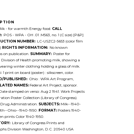
IPTION
lk - for warmth Energy food.
CALL
:
POS - WPA - OH .01 .M563, no. 1 (C size) [P&P]
UCTION NUMBER:
LC-USZC2-5653 (color film
e)
RIGHTS INFORMATION:
No known
ons on publication.
SUMMARY:
Poster for
 Division of Health promoting milk, showing a
ring winter clothing holding a glass of milk.
:
1 print on board (poster) : silkscreen, color.
D/PUBLISHED:
Ohio : WPA Art Program,
LATED NAMES:
Federal Art Project, sponsor.
Date stamped on verso: Aug 2 1941. Work Projects
ation Poster Collection (Library of Congress).
 Drug Administration.
SUBJECTS:
Milk--1940-
alth--Ohio--1940-1950.
FORMAT:
Posters 1940-
en prints Color 1940-1950.
TORY:
Library of Congress Prints and
phs Division Washington, D.C. 20540 USA