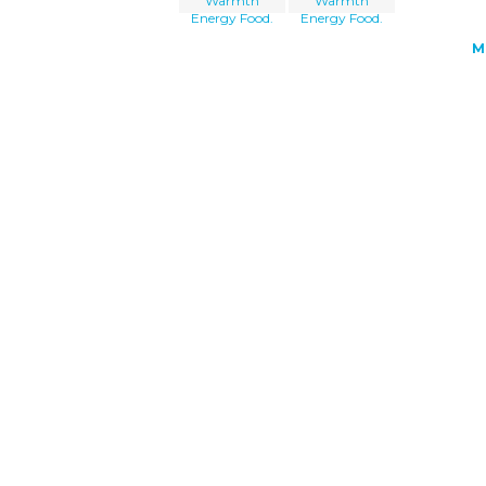
Warmth
Warmth
Energy Food.
Energy Food.
M