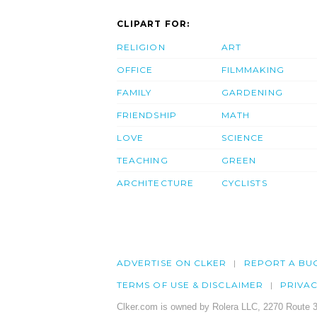
CLIPART FOR:
RELIGION
ART
OFFICE
FILMMAKING
FAMILY
GARDENING
FRIENDSHIP
MATH
LOVE
SCIENCE
TEACHING
GREEN
ARCHITECTURE
CYCLISTS
ADVERTISE ON CLKER
REPORT A BU
TERMS OF USE & DISCLAIMER
PRIVA
Clker.com is owned by Rolera LLC, 2270 Route 3