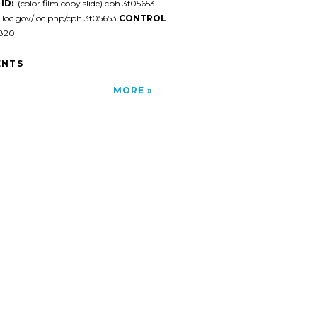
ID:
(color film copy slide) cph 3f05653
l.loc.gov/loc.pnp/cph.3f05653
CONTROL
820
NTS
MORE