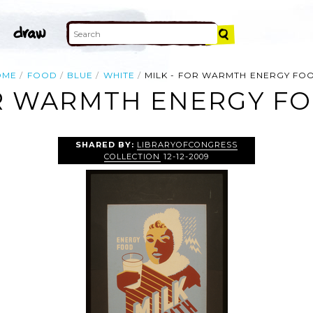
OME
FOOD
BLUE
WHITE
MILK - FOR WARMTH ENERGY FO
OR WARMTH ENERGY FO
SHARED BY:
LIBRARYOFCONGRESS
COLLECTION
12-12-2009