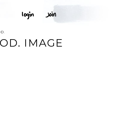
OD.
OD. IMAGE