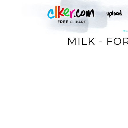
H
MILK - F