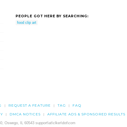
PEOPLE GOT HERE BY SEARCHING:
food clip art
G
REQUEST A FEATURE
TAG
FAQ
CY
DMCA NOTICES
AFFILIATE ADS & SPONSORED RESULTS
0, Oswego, IL 60543 support\at\clker\dot\com