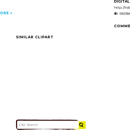
DIGITAL 
http://hd
ORE
#:
98518
COMME
SIMILAR CLIPART