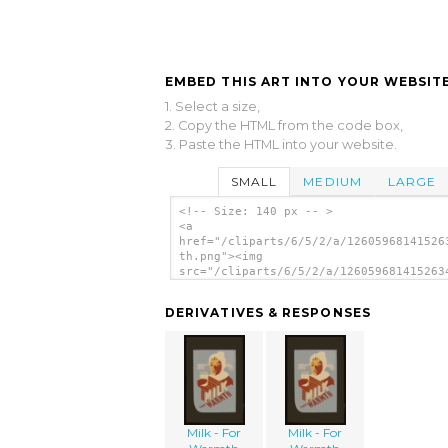
EMBED THIS ART INTO YOUR WEBSITE
1. Select a size,
2. Copy the HTML from the code box,
3. Paste the HTML into your website.
SMALL
MEDIUM
LARGE
<!-- Size: 140 px -- >
<a
href="/cliparts/6/5/2/a/12605968141526
th.png"><img
src="/cliparts/6/5/2/a/126059681415263
th.png" alt='Milk - For Warmth Energy 
image'/></a>
DERIVATIVES & RESPONSES
Milk - For
Milk - For