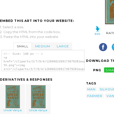
EMBED THIS ART INTO YOUR WEBSITE:
1. Select a size,
2. Copy the HTML from the code box,
RAT
3. Paste the HTML into your website.
SMALL
MEDIUM
LARGE
<!-- Size: 140 px -- >
<a
DOWNLOAD TH
href="/cliparts/3/7/9/4/1260602269173679281eupxm7-
th.png"><img
src="/cliparts/3/7/9/4/1260602269173679281eupxm7-
PNG
SMA
th.png" alt='Uncle Vanya image'/></a>
DERIVATIVES & RESPONSES
TAGS
MAN
SILHOU
FARMER
VAN
Uncle Vanya
Uncle Vanya