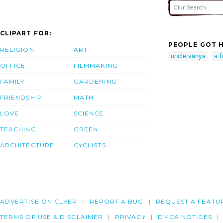
CLIPART FOR:
PEOPLE GOT H
RELIGION
ART
uncle vanya
a f
OFFICE
FILMMAKING
FAMILY
GARDENING
FRIENDSHIP
MATH
LOVE
SCIENCE
TEACHING
GREEN
ARCHITECTURE
CYCLISTS
ADVERTISE ON CLKER
REPORT A BUG
REQUEST A FEATU
TERMS OF USE & DISCLAIMER
PRIVACY
DMCA NOTICES