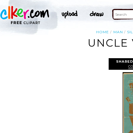
HOME
MAN
SI
UNCLE 
SHARED
C