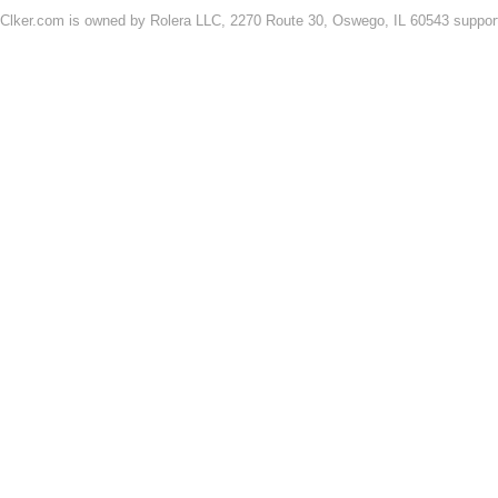
Clker.com is owned by Rolera LLC, 2270 Route 30, Oswego, IL 60543 support