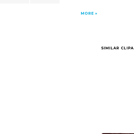
MORE
SIMILAR CLIP