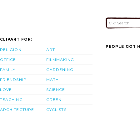
CLIPART FOR:
PEOPLE GOT H
RELIGION
ART
OFFICE
FILMMAKING
FAMILY
GARDENING
FRIENDSHIP
MATH
LOVE
SCIENCE
TEACHING
GREEN
ARCHITECTURE
CYCLISTS