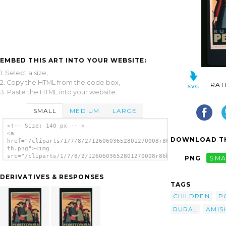
EMBED THIS ART INTO YOUR WEBSITE:
1. Select a size,
2. Copy the HTML from the code box,
RAT
3. Paste the HTML into your website.
SMALL
MEDIUM
LARGE
<!-- Size: 140 px -- >
<a
DOWNLOAD TH
href="/cliparts/1/7/8/2/1260603652801270008r86bd9-
th.png"><img
src="/cliparts/1/7/8/2/1260603652801270008r86bd9-
PNG
SMA
th.png" alt='Rural Pennsylvania / Katherine
Milhous. image'/></a>
DERIVATIVES & RESPONSES
TAGS
CHILDREN
P
RURAL
AMIS