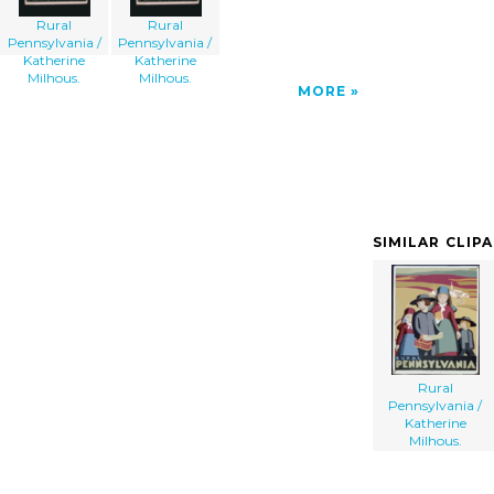
Rural
Rural
Pennsylvania /
Pennsylvania /
Katherine
Katherine
Milhous.
Milhous.
MORE
SIMILAR CLIP
Rural
Pennsylvania /
Katherine
Milhous.