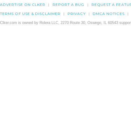
ADVERTISE ON CLKER
REPORT A BUG
REQUEST A FEATU
TERMS OF USE & DISCLAIMER
PRIVACY
DMCA NOTICES
Clker.com is owned by Rolera LLC, 2270 Route 30, Oswego, IL 60543 support