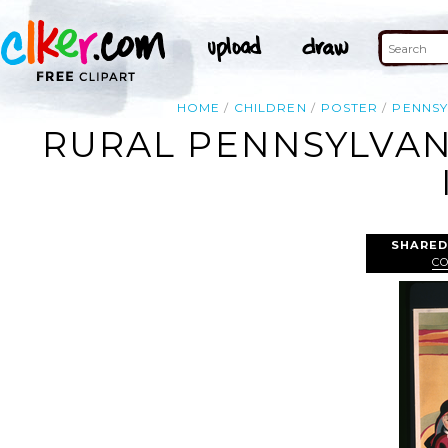
HOME
CHILDREN
POSTER
PENNSY
RURAL PENNSYLVANI
SHARED
C