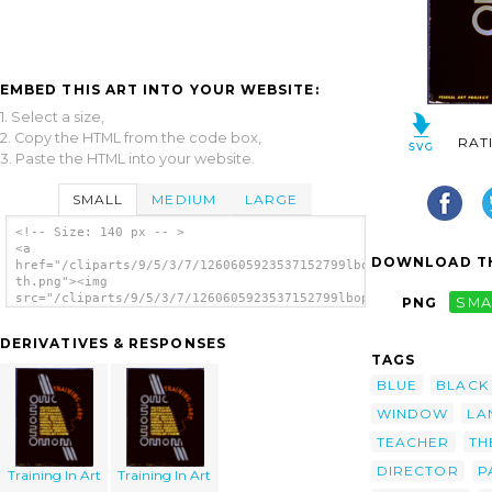
EMBED THIS ART INTO YOUR WEBSITE:
1. Select a size,
2. Copy the HTML from the code box,
RAT
3. Paste the HTML into your website.
SMALL
MEDIUM
LARGE
<!-- Size: 140 px -- >
<a
DOWNLOAD TH
href="/cliparts/9/5/3/7/1260605923537152799lbopzr-
th.png"><img
src="/cliparts/9/5/3/7/1260605923537152799lbopzr-
PNG
SMA
th.png" alt='Training In Art image'/></a>
DERIVATIVES & RESPONSES
TAGS
BLUE
BLACK
WINDOW
LA
TEACHER
TH
DIRECTOR
P
Training In Art
Training In Art