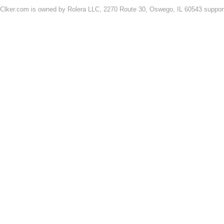
Clker.com is owned by Rolera LLC, 2270 Route 30, Oswego, IL 60543 support