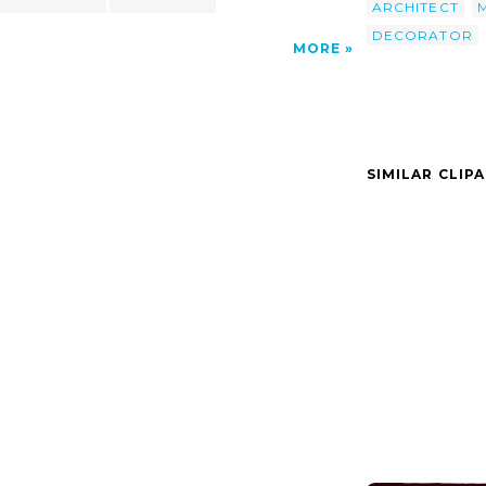
ARCHITECT
DECORATOR
MORE
SIMILAR CLIP