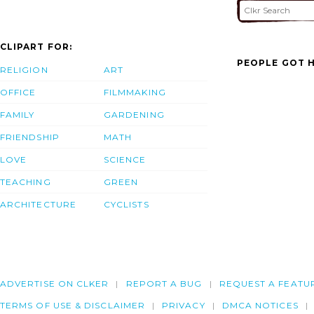
CLIPART FOR:
PEOPLE GOT H
RELIGION
ART
OFFICE
FILMMAKING
FAMILY
GARDENING
FRIENDSHIP
MATH
LOVE
SCIENCE
TEACHING
GREEN
ARCHITECTURE
CYCLISTS
ADVERTISE ON CLKER
REPORT A BUG
REQUEST A FEATU
TERMS OF USE & DISCLAIMER
PRIVACY
DMCA NOTICES