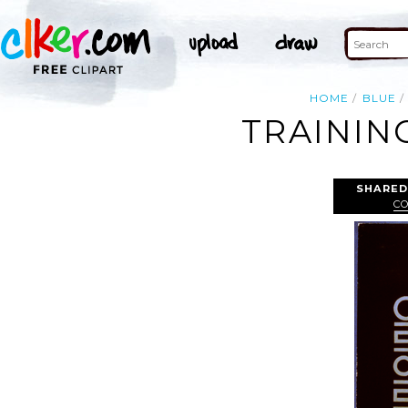
HOME
BLUE
TRAININ
SHARED
C