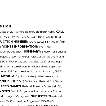
IPTION
lass of 29" Where do they go from here?
CALL
:
POS - WPA - CA .01 .C57, no. 1 (C size) [P&P]
UCTION NUMBER:
LC-USZC2-884 (color film
e)
RIGHTS INFORMATION:
No known
ons on publication.
SUMMARY:
Poster for Federal
roject presentation of "Class of 29" at the Musart
1320 S. Figueroa, Los Angeles, Calif., showing a
ing on a street corner with a street sign that
llege 1929" in one direction and "Industry 1936" in
.
MEDIUM:
1 print (poster) : silkscreen, color.
D/PUBLISHED:
[California : Federal Art Project,
LATED NAMES:
Federal Theatre Project (U.S.),
NOTES:
Work Projects Administration Poster
n (Library of Congress).
SUBJECTS:
Theatrical
ns--California--Los Angeles--1930-1940.