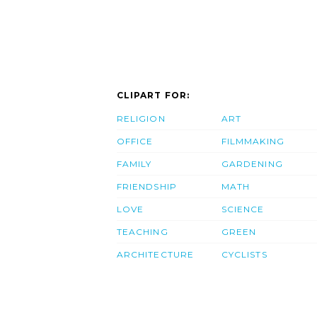
CLIPART FOR:
RELIGION
ART
OFFICE
FILMMAKING
FAMILY
GARDENING
FRIENDSHIP
MATH
LOVE
SCIENCE
TEACHING
GREEN
ARCHITECTURE
CYCLISTS