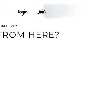
ROM HERE?
 FROM HERE?