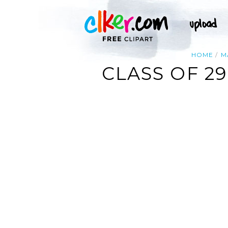
HOME
M
CLASS OF 2