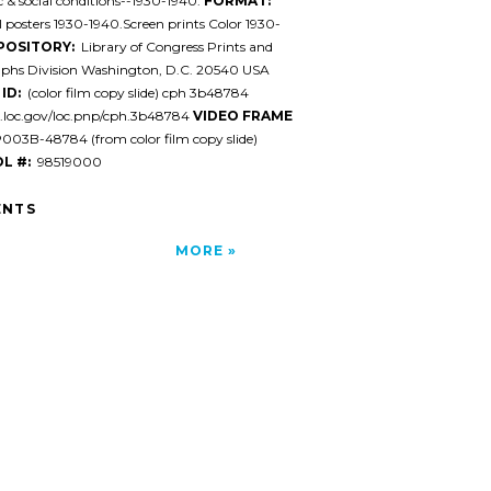
& social conditions--1930-1940.
FORMAT:
l posters 1930-1940.Screen prints Color 1930-
POSITORY:
Library of Congress Prints and
phs Division Washington, D.C. 20540 USA
ID:
(color film copy slide) cph 3b48784
l.loc.gov/loc.pnp/cph.3b48784
VIDEO FRAME
03B-48784 (from color film copy slide)
L #:
98519000
NTS
MORE