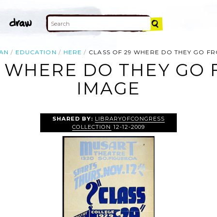
AN
EDUCATION
HERE
CLASS OF 29 WHERE DO THEY GO F
9 WHERE DO THEY GO
IMAGE
SHARED BY:
LIBRARYOFCONGRESS
COLLECTION
12-12-2009