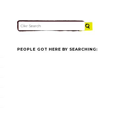
PEOPLE GOT HERE BY SEARCHING: