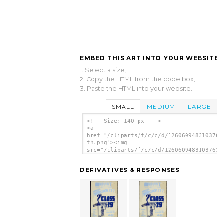
EMBED THIS ART INTO YOUR WEBSITE
1. Select a size,
2. Copy the HTML from the code box,
3. Paste the HTML into your website.
SMALL
MEDIUM
LARGE
<!-- Size: 140 px -- >
<a
href="/cliparts/f/c/c/d/12606094831037
th.png"><img
src="/cliparts/f/c/c/d/126060948310376
th.png" alt=' Class Of 29 Where Do The
From Here? image'/></a>
DERIVATIVES & RESPONSES