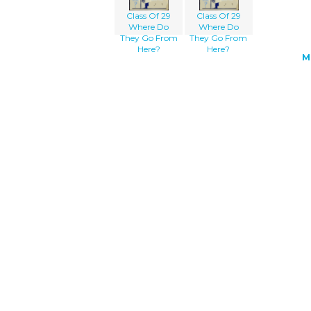
Class Of 29
Class Of 29
Where Do
Where Do
They Go From
They Go From
Here?
Here?
M