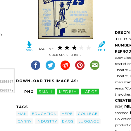
DESCR
:
TITLE:
"C
NUMBER
RATING:
REPROD
CLICK STARS TO RATE
copy slid
restricti
Theatre P
Theatre, 
DOWNLOAD THIS IMAGE AS:
man stand
6356897abdxu-
reads "Co
356897abdxu-
PNG
SMALL
MEDIUM
LARGE
the other
y Go
CREATE
1936]
RE
TAGS
sponsor.
MAN
EDUCATION
HERE
COLLEGE
Collectio
CARRY
INDUSTRY
BAGS
LUGGAGE
productio