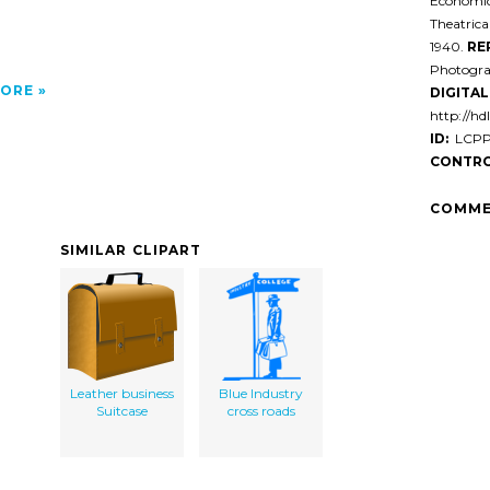
Economic 
Theatrica
1940.
RE
Photogra
ORE
DIGITAL 
http://hd
ID:
LCPP0
CONTRO
COMME
SIMILAR CLIPART
Leather business
Blue Industry
Suitcase
cross roads